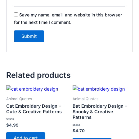
Save my name, email, and website in this browser
for the next time I comment.
Related products
Animal Quotes
Animal Quotes
Cat Embroidery Design –
Bat Embroidery Design –
Cute & Creative Patterns
Spooky & Creative
Patterns
Rated
$
4.99
0
Rated
$
4.70
out
0
of
Add to cart
out