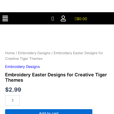
for
Skip
Creative
to
Tiger
Menu
content
Themes
$
0.00
quantity
Embroidery
Easter
Designs
for
Creative
Tiger
Home
/
Embroidery Designs
/ Embroidery Easter Designs for
Themes
Creative Tiger Themes
quantity
Embroidery Designs
Embroidery Easter Designs for Creative Tiger
Themes
$
2.99
Add to cart