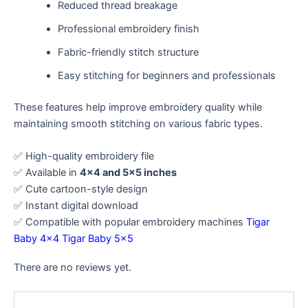
Reduced thread breakage
Professional embroidery finish
Fabric-friendly stitch structure
Easy stitching for beginners and professionals
These features help improve embroidery quality while
maintaining smooth stitching on various fabric types.
✅ High-quality embroidery file
✅ Available in
4×4 and 5×5 inches
✅ Cute cartoon-style design
✅ Instant digital download
✅ Compatible with popular embroidery machines
Tigar
Baby 4×4
Tigar Baby 5×5
There are no reviews yet.