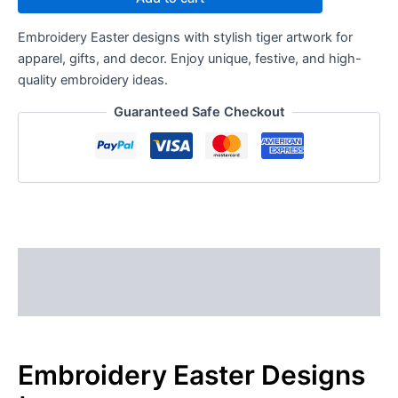
Embroidery Easter designs with stylish tiger artwork for
apparel, gifts, and decor. Enjoy unique, festive, and high-
quality embroidery ideas.
Guaranteed Safe Checkout
Description
Reviews (0)
Embroidery Easter Designs