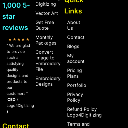
1,000 5-
Digitizing
Links
Vector Art
star
Get Free
About
reviews
Quote
Us
Monthly
Contact
★★★★★
Packages
” We are glad
Blogs
to provide
Convert
My
Image to
such a
account
Embroidery
satisfying
File
quality
Pricing
designs and
Plans
Embroidery
products to
Designs
Portfolio
our
customers.”
Privacy
CEO (
Policy
Logo4Digitizing
Refund Policy
)
Logo4Digitizing
Terms and
Contact