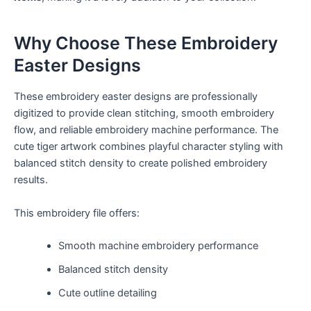
Why Choose These Embroidery
Easter Designs
These embroidery easter designs are professionally
digitized to provide clean stitching, smooth embroidery
flow, and reliable embroidery machine performance. The
cute tiger artwork combines playful character styling with
balanced stitch density to create polished embroidery
results.
This embroidery file offers:
Smooth machine embroidery performance
Balanced stitch density
Cute outline detailing