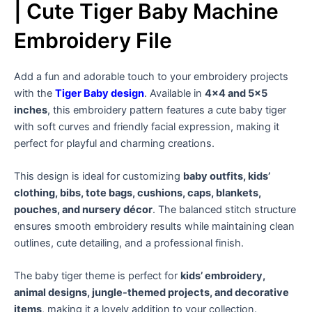
| Cute Tiger Baby Machine
Embroidery File
Add a fun and adorable touch to your embroidery projects
with the
Tiger Baby design
. Available in
4×4 and 5×5
inches
, this embroidery pattern features a cute baby tiger
with soft curves and friendly facial expression, making it
perfect for playful and charming creations.
This design is ideal for customizing
baby outfits, kids’
clothing, bibs, tote bags, cushions, caps, blankets,
pouches, and nursery décor
. The balanced stitch structure
ensures smooth embroidery results while maintaining clean
outlines, cute detailing, and a professional finish.
The baby tiger theme is perfect for
kids’ embroidery,
animal designs, jungle-themed projects, and decorative
items
, making it a lovely addition to your collection.