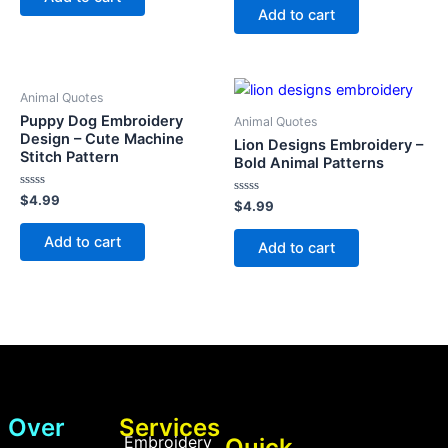
5
of
Add to cart
5
Animal Quotes
Puppy Dog Embroidery
Animal Quotes
Design – Cute Machine
Lion Designs Embroidery –
Stitch Pattern
Bold Animal Patterns
Rated
$
4.99
Rated
$
4.99
0
0
out
out
of
Add to cart
of
Add to cart
5
5
Over
Services
Embroidery
Quick