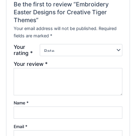
Be the first to review “Embroidery
Easter Designs for Creative Tiger
Themes”
Your email address will not be published.
Required
fields are marked
*
Your
rating
*
Your review
*
Name
*
Email
*