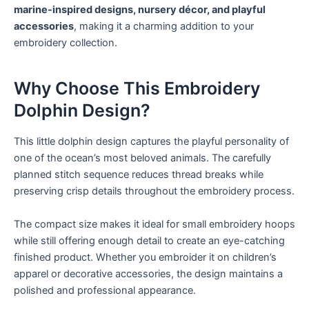
marine-inspired designs, nursery décor, and playful
accessories
, making it a charming addition to your
embroidery collection.
Why Choose This Embroidery
Dolphin Design?
This little dolphin design captures the playful personality of
one of the ocean’s most beloved animals. The carefully
planned stitch sequence reduces thread breaks while
preserving crisp details throughout the embroidery process.
The compact size makes it ideal for small embroidery hoops
while still offering enough detail to create an eye-catching
finished product. Whether you embroider it on children’s
apparel or decorative accessories, the design maintains a
polished and professional appearance.