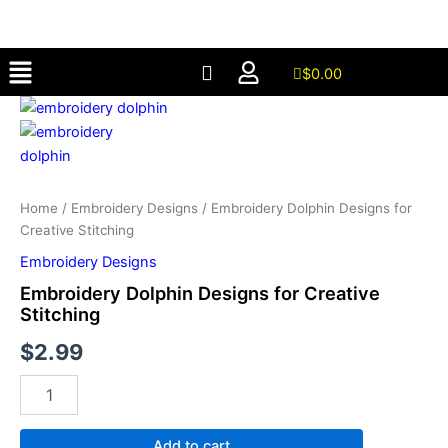
for
Skip
Creative
to
Stitching
Menu
content
quantity
$
0.00
Embroidery
Dolphin
Designs
for
Creative
Stitching
Home
/
Embroidery Designs
/ Embroidery Dolphin Designs for
quantity
Creative Stitching
Embroidery Designs
Embroidery Dolphin Designs for Creative
Stitching
$
2.99
Add to cart