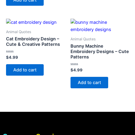
5
Animal Quotes
Cat Embroidery Design –
Animal Quotes
Cute & Creative Patterns
Bunny Machine
Embroidery Designs – Cute
Patterns
Rated
$
4.99
0
out
of
Add to cart
Rated
$
4.99
5
0
out
of
Add to cart
5