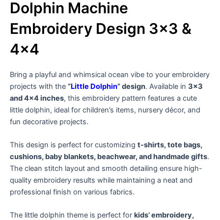
Dolphin Machine
Embroidery Design 3×3 &
4×4
Bring a playful and whimsical ocean vibe to your embroidery
projects with the
“
Little Dolphin
” design
. Available in
3×3
and 4×4 inches
, this embroidery pattern features a cute
little dolphin, ideal for children’s items, nursery décor, and
fun decorative projects.
This design is perfect for customizing
t-shirts, tote bags,
cushions, baby blankets, beachwear, and handmade gifts
.
The clean stitch layout and smooth detailing ensure high-
quality embroidery results while maintaining a neat and
professional finish on various fabrics.
The little dolphin theme is perfect for
kids’ embroidery,