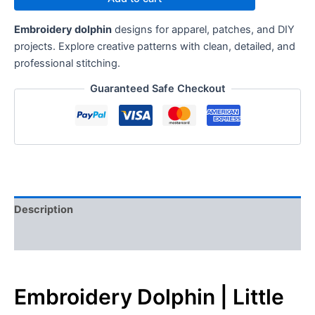
Embroidery dolphin
designs for apparel, patches, and DIY
projects. Explore creative patterns with clean, detailed, and
professional stitching.
Guaranteed Safe Checkout
Description
Reviews (0)
Embroidery Dolphin | Little