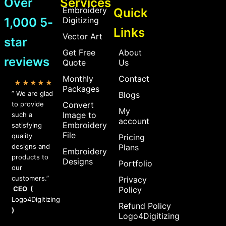
Over
Services
Embroidery
Quick
1,000 5-
Digitizing
Links
Vector Art
star
Get Free
About
reviews
Quote
Us
Monthly
Contact
★★★★★
Packages
” We are glad
Blogs
to provide
Convert
My
Image to
such a
account
Embroidery
satisfying
File
quality
Pricing
designs and
Plans
Embroidery
products to
Designs
Portfolio
our
customers.”
Privacy
CEO (
Policy
Logo4Digitizing
Refund Policy
)
Logo4Digitizing