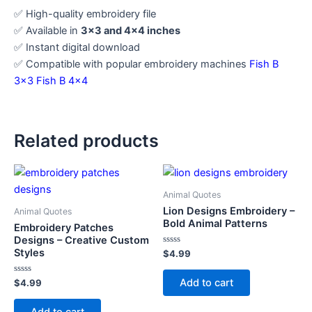
✅ High-quality embroidery file
✅ Available in
3×3 and 4×4 inches
✅ Instant digital download
✅ Compatible with popular embroidery machines
Fish B
3×3
Fish B 4×4
Related products
Animal Quotes
Lion Designs Embroidery –
Animal Quotes
Bold Animal Patterns
Embroidery Patches
Designs – Creative Custom
Styles
Rated
$
4.99
0
out
of
Add to cart
Rated
$
4.99
5
0
out
of
Add to cart