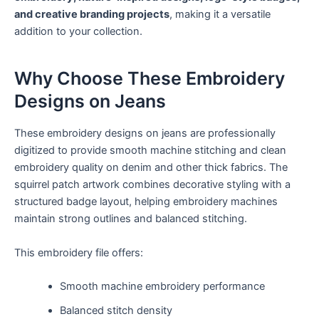
and creative branding projects
, making it a versatile
addition to your collection.
Why Choose These Embroidery
Designs on Jeans
These embroidery designs on jeans are professionally
digitized to provide smooth machine stitching and clean
embroidery quality on denim and other thick fabrics. The
squirrel patch artwork combines decorative styling with a
structured badge layout, helping embroidery machines
maintain strong outlines and balanced stitching.
This embroidery file offers:
Smooth machine embroidery performance
Balanced stitch density