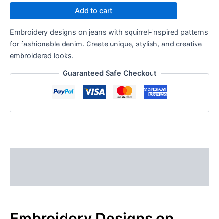
Add to cart
Embroidery designs on jeans with squirrel-inspired patterns
for fashionable denim. Create unique, stylish, and creative
embroidered looks.
Guaranteed Safe Checkout
Description
Reviews (0)
Embroidery Designs on