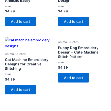
Animals Easily
Design
Rated
Rated
$
4.99
$
4.99
0
0
out
out
of
of
Add to cart
Add to cart
5
5
Animal Quotes
Puppy Dog Embroidery
Design – Cute Machine
Animal Quotes
Stitch Pattern
Cat Machine Embroidery
Designs for Creative
Rated
$
4.99
Stitching
0
out
of
Add to cart
Rated
5
$
4.99
0
out
of
Add to cart
5