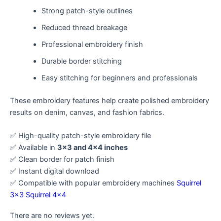
Strong patch-style outlines
Reduced thread breakage
Professional embroidery finish
Durable border stitching
Easy stitching for beginners and professionals
These embroidery features help create polished embroidery
results on denim, canvas, and fashion fabrics.
✅ High-quality patch-style embroidery file
✅ Available in
3×3 and 4×4 inches
✅ Clean border for patch finish
✅ Instant digital download
✅ Compatible with popular embroidery machines
Squirrel
3×3
Squirrel 4×4
There are no reviews yet.