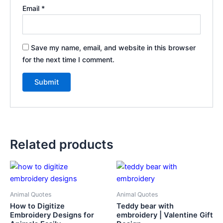
Email
*
Save my name, email, and website in this browser
for the next time I comment.
Related products
Animal Quotes
Animal Quotes
How to Digitize
Teddy bear with
Embroidery Designs for
embroidery | Valentine Gift