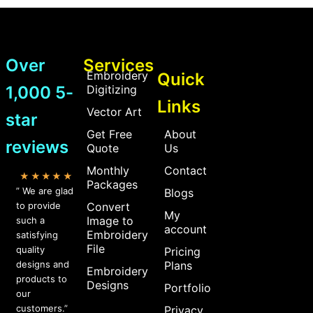
Over
Services
Embroidery
Quick
1,000 5-
Digitizing
Links
Vector Art
star
Get Free
About
reviews
Quote
Us
Monthly
Contact
★★★★★
Packages
” We are glad
Blogs
to provide
Convert
My
Image to
such a
account
Embroidery
satisfying
File
quality
Pricing
designs and
Plans
Embroidery
products to
Designs
Portfolio
our
customers.”
Privacy