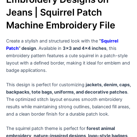
Jeans | Squirrel Patch
Machine Embroidery File
Create a stylish and structured look with the
“
Squirrel
Patch
” design
. Available in
3×3 and 4×4 inches
, this
embroidery pattern features a cute squirrel in a patch-style
layout with a defined border, making it ideal for emblem and
badge applications.
This design is perfect for customizing
jackets, denim, caps,
backpacks, tote bags, uniforms, and decorative patches
.
The optimized stitch layout ensures smooth embroidery
results while maintaining strong outlines, balanced fill areas,
and a clean border finish for a durable patch look.
The squirrel patch theme is perfect for
forest animal
embroidery, nature-inspired designs, logo-style badges,