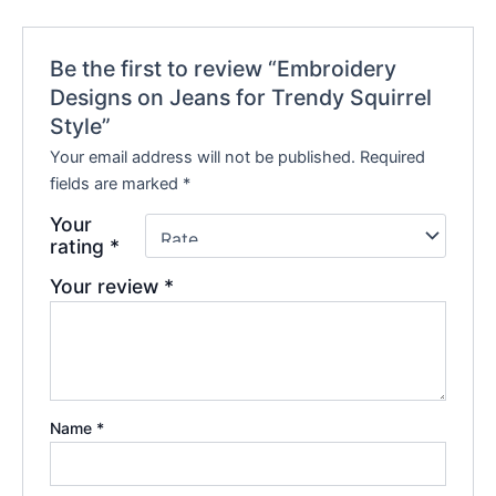
Be the first to review “Embroidery
Designs on Jeans for Trendy Squirrel
Style”
Your email address will not be published.
Required
fields are marked
*
Your
rating
*
Your review
*
Name
*