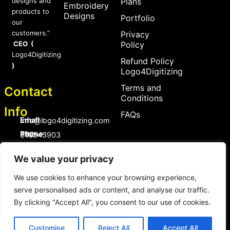
designs and
Plans
Embroidery
products to
Designs
Portfolio
our
customers.”
Privacy
CEO (
Policy
Logo4Digitizing
Refund Policy
)
Logo4Digitizing
Terms and
Contact
Conditions
Info
FAQs
Email :
Info@logo4digitizing.com
Phone :
+92-316545903
Social Links
We value your privacy
F
P
I
a
i
n
We use cookies to enhance your browsing experience,
c
n
s
serve personalised ads or content, and analyse our traffic.
e
t
t
b
e
a
By clicking "Accept All", you consent to our use of cookies.
o
r
g
Copyright © 2026 logo4digitizing.com | All Rights Reserved.
o
e
r
Developed by Eective
k
s
a
Customise
Reject All
Accept All
t
m