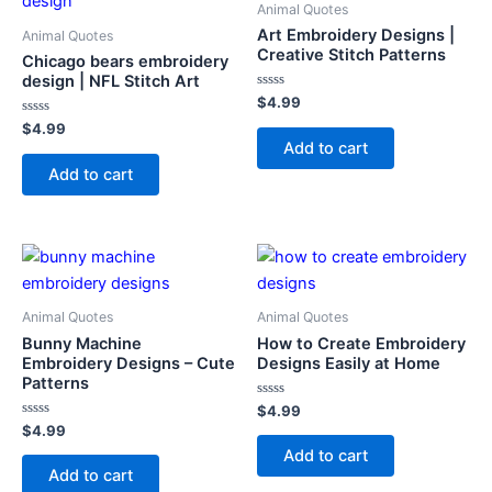
Animal Quotes
Art Embroidery Designs |
Animal Quotes
Creative Stitch Patterns
Chicago bears embroidery
design | NFL Stitch Art
Rated
$
4.99
0
Rated
out
$
4.99
0
of
Add to cart
out
5
of
Add to cart
5
Animal Quotes
Animal Quotes
Bunny Machine
How to Create Embroidery
Embroidery Designs – Cute
Designs Easily at Home
Patterns
Rated
$
4.99
0
Rated
$
4.99
out
0
of
Add to cart
out
5
of
Add to cart
5