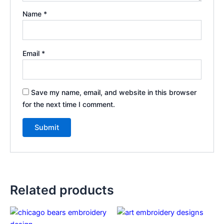
Name
*
Email
*
Save my name, email, and website in this browser
for the next time I comment.
Related products