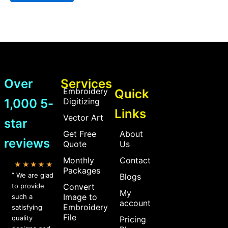
Over
Services
Embroidery
Quick
1,000 5-
Digitizing
Links
Vector Art
star
Get Free
About
reviews
Quote
Us
Monthly
Contact
★★★★★
Packages
” We are glad
Blogs
to provide
Convert
My
Image to
such a
account
Embroidery
satisfying
File
quality
Pricing