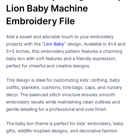
Lion Baby Machine
Embroidery File
Add a sweet and adorable touch to your embroidery
projects with the “
Lion Baby
” design. Available in 4×4 and
5×5 inches, this embroidery pattern features a charming
baby lion with soft features and a friendly expression,
perfect for cheerful and creative designs.
This design is ideal for customizing kids’ clothing, baby
outfits, blankets, cushions, tote bags, caps, and nursery
décor. The balanced stitch structure ensures smooth
embroidery results while maintaining clean outlines and
gentle detailing for a professional and cute finish.
The baby lion theme is perfect for kids’ embroidery, baby
gifts, wildlife-inspired designs, and decorative fashion