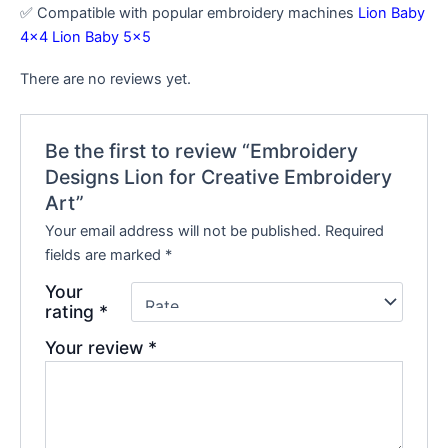
✅ Compatible with popular embroidery machines
Lion Baby
4×4
Lion Baby 5×5
There are no reviews yet.
Be the first to review “Embroidery
Designs Lion for Creative Embroidery
Art”
Your email address will not be published.
Required
fields are marked
*
Your
rating
*
Your review
*