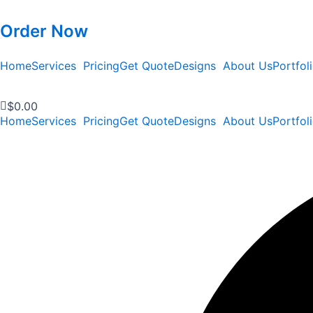
Order Now
Home
Services
Pricing
Get Quote
Designs
About Us
Portfol
$
0.00
Home
Services
Pricing
Get Quote
Designs
About Us
Portfol