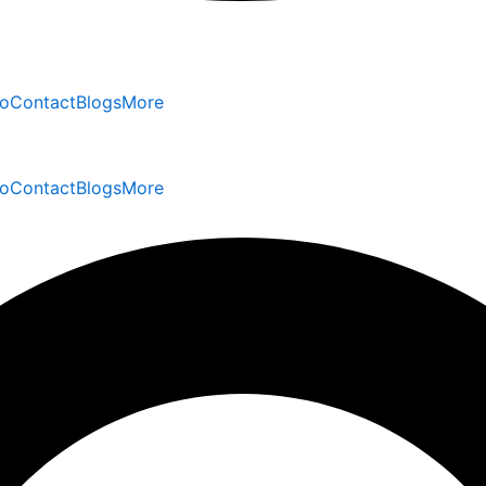
io
Contact
Blogs
More
io
Contact
Blogs
More