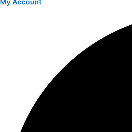
My Account