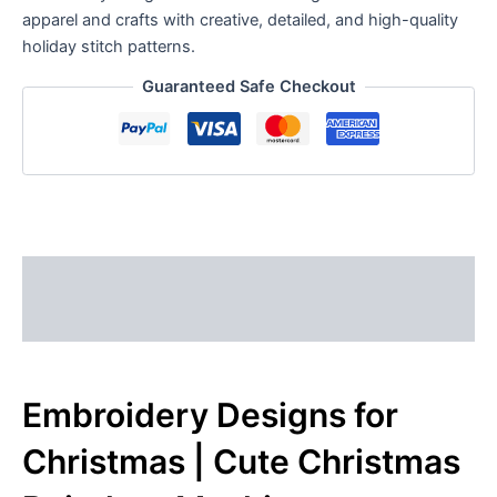
apparel and crafts with creative, detailed, and high-quality
holiday stitch patterns.
Guaranteed Safe Checkout
Description
Reviews (0)
Embroidery Designs for
Christmas | Cute Christmas