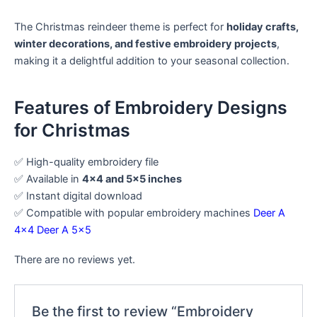
The Christmas reindeer theme is perfect for
holiday crafts,
winter decorations, and festive embroidery projects
,
making it a delightful addition to your seasonal collection.
Features of Embroidery Designs
for Christmas
✅ High-quality embroidery file
✅ Available in
4×4 and 5×5 inches
✅ Instant digital download
✅ Compatible with popular embroidery machines
Deer A
4×4
Deer A 5×5
There are no reviews yet.
Be the first to review “Embroidery