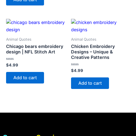
5
Animal Quotes
Animal Quotes
Chicago bears embroidery
Chicken Embroidery
design | NFL Stitch Art
Designs – Unique &
Creative Patterns
Rated
$
4.99
0
Rated
$
4.99
out
0
of
Add to cart
out
5
of
Add to cart
5