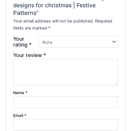
designs for christmas | Festive
Patterns”
Your email address will not be published.
Required
fields are marked
*
Your
rating
*
Your review
*
Name
*
Email
*