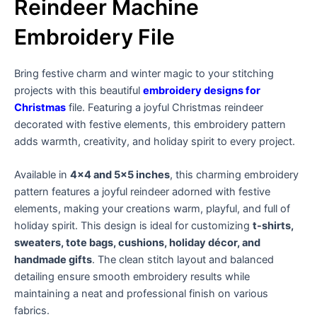
Reindeer Machine
Embroidery File
Bring festive charm and winter magic to your stitching
projects with this beautiful
embroidery designs for
Christmas
file. Featuring a joyful Christmas reindeer
decorated with festive elements, this embroidery pattern
adds warmth, creativity, and holiday spirit to every project.
Available in
4×4 and 5×5 inches
, this charming embroidery
pattern features a joyful reindeer adorned with festive
elements, making your creations warm, playful, and full of
holiday spirit. This design is ideal for customizing
t-shirts,
sweaters, tote bags, cushions, holiday décor, and
handmade gifts
. The clean stitch layout and balanced
detailing ensure smooth embroidery results while
maintaining a neat and professional finish on various
fabrics.