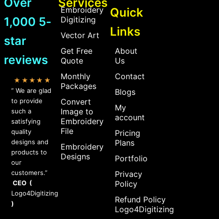
Over
Services
Embroidery
Quick
1,000 5-
Digitizing
Links
Vector Art
star
Get Free
About
reviews
Quote
Us
Monthly
Contact
★★★★★
Packages
” We are glad
Blogs
to provide
Convert
My
Image to
such a
account
Embroidery
satisfying
File
quality
Pricing
designs and
Plans
Embroidery
products to
Designs
Portfolio
our
customers.”
Privacy
CEO (
Policy
Logo4Digitizing
Refund Policy
)
Logo4Digitizing