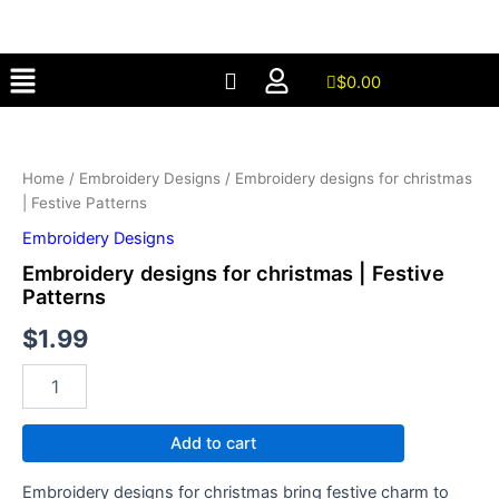
christmas
Skip
|
to
Festive
Menu
content
Patterns
$
0.00
quantity
Embroidery
designs
for
Home
/
Embroidery Designs
/ Embroidery designs for christmas
christmas
| Festive Patterns
|
Festive
Embroidery Designs
Patterns
Embroidery designs for christmas | Festive
quantity
Patterns
$
1.99
Add to cart
Embroidery designs for christmas bring festive charm to