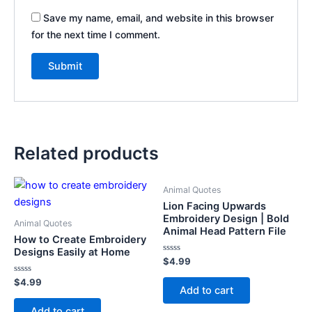
Save my name, email, and website in this browser
for the next time I comment.
Related products
Animal Quotes
Lion Facing Upwards
Embroidery Design | Bold
Animal Quotes
Animal Head Pattern File
How to Create Embroidery
Designs Easily at Home
Rated
$
4.99
0
out
Rated
$
4.99
of
Add to cart
0
5
out
of
Add to cart