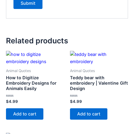
Related products
Animal Quotes
Animal Quotes
How to Digitize
Teddy bear with
Embroidery Designs for
embroidery | Valentine Gift
Animals Easily
Design
Rated
Rated
$
4.99
$
4.99
0
0
out
out
of
of
Add to cart
Add to cart
5
5