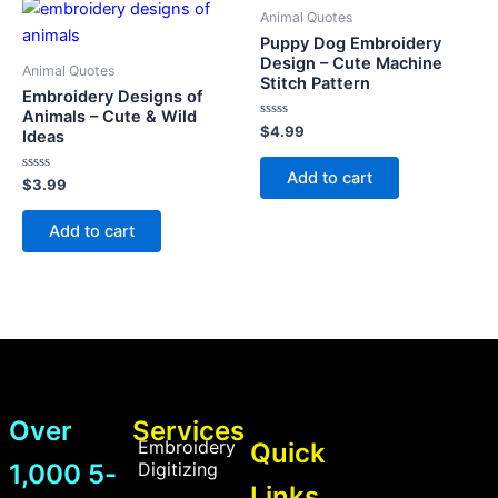
Animal Quotes
Puppy Dog Embroidery
Design – Cute Machine
Animal Quotes
Stitch Pattern
Embroidery Designs of
Animals – Cute & Wild
Rated
$
4.99
Ideas
0
out
of
Add to cart
Rated
5
$
3.99
0
out
of
Add to cart
5
Over
Services
Embroidery
Quick
1,000 5-
Digitizing
Links