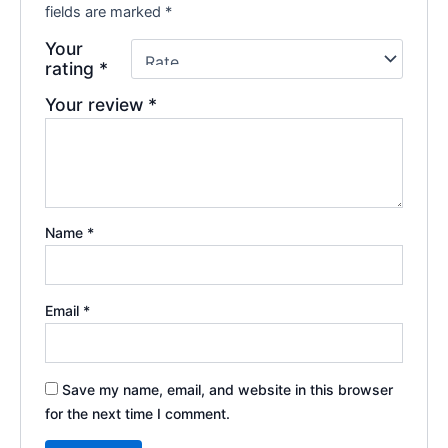
fields are marked
*
Your
rating
*
Your review
*
Name
*
Email
*
Save my name, email, and website in this browser
for the next time I comment.