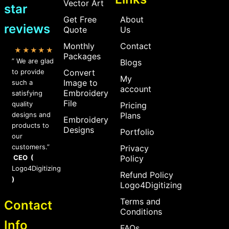
Vector Art
star
Get Free
About
reviews
Quote
Us
Monthly
Contact
★★★★★
Packages
” We are glad
Blogs
to provide
Convert
My
Image to
such a
account
Embroidery
satisfying
File
quality
Pricing
designs and
Plans
Embroidery
products to
Designs
Portfolio
our
customers.”
Privacy
CEO (
Policy
Logo4Digitizing
Refund Policy
)
Logo4Digitizing
Terms and
Contact
Conditions
Info
FAQs