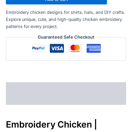
Embroidery chicken designs for shirts, hats, and DIY crafts.
Explore unique, cute, and high-quality chicken embroidery
patterns for every project.
Guaranteed Safe Checkout
Description
Reviews (0)
Embroidery Chicken |