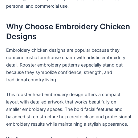
personal and commercial use.
Why Choose Embroidery Chicken
Designs
Embroidery chicken designs are popular because they
combine rustic farmhouse charm with artistic embroidery
detail. Rooster embroidery patterns especially stand out
because they symbolize confidence, strength, and
traditional country living.
This rooster head embroidery design offers a compact
layout with detailed artwork that works beautifully on
smaller embroidery spaces. The bold facial features and
balanced stitch structure help create clean and professional
embroidery results while maintaining a stylish appearance.