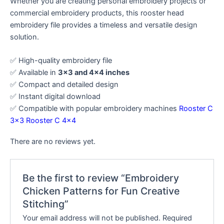
Whether you are creating personal embroidery projects or
commercial embroidery products, this rooster head
embroidery file provides a timeless and versatile design
solution.
✅ High-quality embroidery file
✅ Available in
3×3 and 4×4 inches
✅ Compact and detailed design
✅ Instant digital download
✅ Compatible with popular embroidery machines
Rooster C
3×3
Rooster C 4×4
There are no reviews yet.
Be the first to review “Embroidery
Chicken Patterns for Fun Creative
Stitching”
Your email address will not be published.
Required