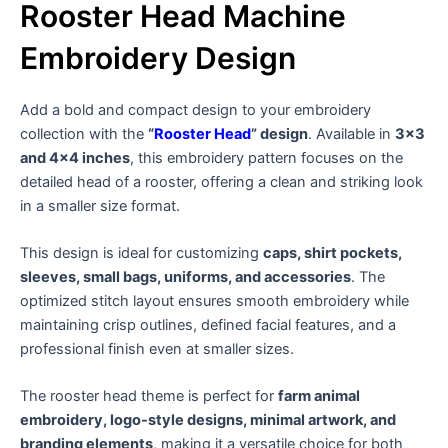
Rooster Head Machine
Embroidery Design
Add a bold and compact design to your embroidery
collection with the
“
Rooster Head
” design
. Available in
3×3
and 4×4 inches
, this embroidery pattern focuses on the
detailed head of a rooster, offering a clean and striking look
in a smaller size format.
This design is ideal for customizing
caps, shirt pockets,
sleeves, small bags, uniforms, and accessories
. The
optimized stitch layout ensures smooth embroidery while
maintaining crisp outlines, defined facial features, and a
professional finish even at smaller sizes.
The rooster head theme is perfect for
farm animal
embroidery, logo-style designs, minimal artwork, and
branding elements
, making it a versatile choice for both