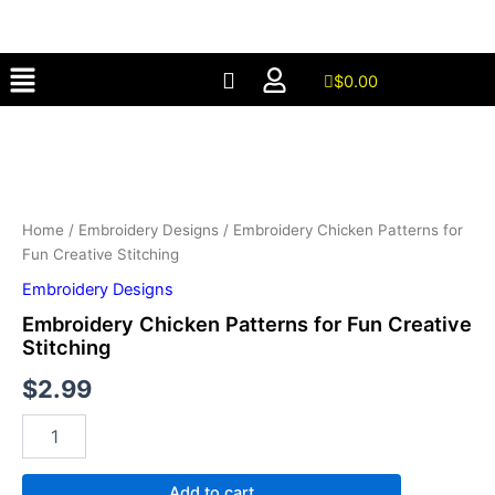
for
Skip
Fun
to
Creative
Menu
content
Stitching
$
0.00
quantity
Embroidery
Chicken
Patterns
for
Fun
Creative
Home
/
Embroidery Designs
/ Embroidery Chicken Patterns for
Stitching
Fun Creative Stitching
quantity
Embroidery Designs
Embroidery Chicken Patterns for Fun Creative
Stitching
$
2.99
Add to cart