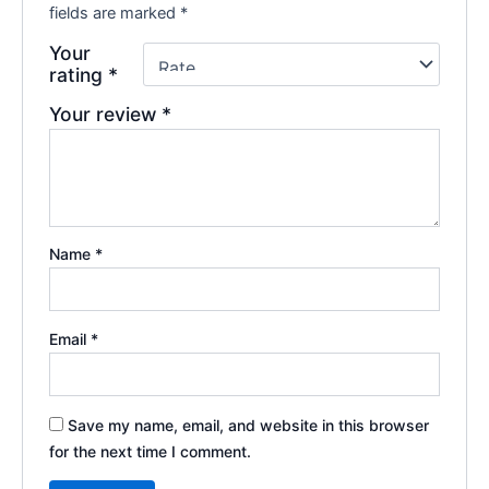
fields are marked
*
Your
rating
*
Your review
*
Name
*
Email
*
Save my name, email, and website in this browser
for the next time I comment.