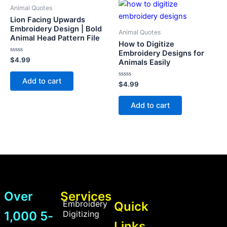
Animal Quotes
Lion Facing Upwards
Embroidery Design | Bold
Animal Quotes
Animal Head Pattern File
How to Digitize
Embroidery Designs for
Rated
$
4.99
Animals Easily
0
out
of
Add to cart
5
Rated
$
4.99
0
out
of
Add to cart
5
Over
Services
Embroidery
Quick
1,000 5-
Digitizing
Links