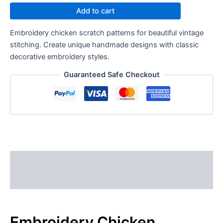
Add to cart
Embroidery chicken scratch patterns for beautiful vintage
stitching. Create unique handmade designs with classic
decorative embroidery styles.
Guaranteed Safe Checkout
Description
Reviews (0)
Embroidery Chicken