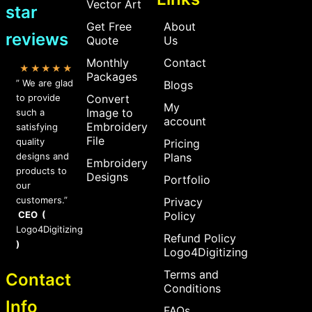
Vector Art
star
Get Free
About
reviews
Quote
Us
Monthly
Contact
★★★★★
Packages
” We are glad
Blogs
to provide
Convert
My
Image to
such a
account
Embroidery
satisfying
File
quality
Pricing
designs and
Plans
Embroidery
products to
Designs
Portfolio
our
customers.”
Privacy
CEO (
Policy
Logo4Digitizing
Refund Policy
)
Logo4Digitizing
Terms and
Contact
Conditions
Info
FAQs