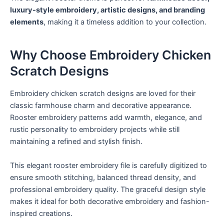
luxury-style embroidery, artistic designs, and branding
elements
, making it a timeless addition to your collection.
Why Choose Embroidery Chicken
Scratch Designs
Embroidery chicken scratch designs are loved for their
classic farmhouse charm and decorative appearance.
Rooster embroidery patterns add warmth, elegance, and
rustic personality to embroidery projects while still
maintaining a refined and stylish finish.
This elegant rooster embroidery file is carefully digitized to
ensure smooth stitching, balanced thread density, and
professional embroidery quality. The graceful design style
makes it ideal for both decorative embroidery and fashion-
inspired creations.