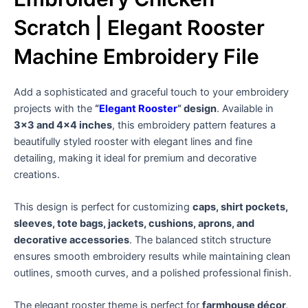
Scratch | Elegant Rooster
Machine Embroidery File
Add a sophisticated and graceful touch to your embroidery
projects with the
“
Elegant Rooster
” design
. Available in
3×3 and 4×4 inches
, this embroidery pattern features a
beautifully styled rooster with elegant lines and fine
detailing, making it ideal for premium and decorative
creations.
This design is perfect for customizing
caps, shirt pockets,
sleeves, tote bags, jackets, cushions, aprons, and
decorative accessories
. The balanced stitch structure
ensures smooth embroidery results while maintaining clean
outlines, smooth curves, and a polished professional finish.
The elegant rooster theme is perfect for
farmhouse décor,