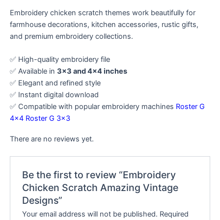
Embroidery chicken scratch themes work beautifully for
farmhouse decorations, kitchen accessories, rustic gifts,
and premium embroidery collections.
✅ High-quality embroidery file
✅ Available in
3×3 and 4×4 inches
✅ Elegant and refined style
✅ Instant digital download
✅ Compatible with popular embroidery machines
Roster G
4×4
Roster G 3×3
There are no reviews yet.
Be the first to review “Embroidery
Chicken Scratch Amazing Vintage
Designs”
Your email address will not be published.
Required