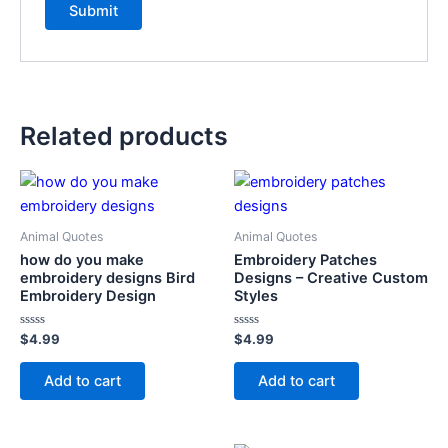
Related products
Animal Quotes
Animal Quotes
how do you make
Embroidery Patches
embroidery designs Bird
Designs – Creative Custom
Embroidery Design
Styles
Rated
Rated
$
4.99
$
4.99
0
0
out
out
of
of
Add to cart
Add to cart
5
5