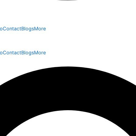
io
Contact
Blogs
More
io
Contact
Blogs
More