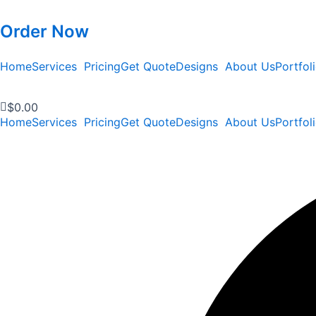
Order Now
Home
Services
Pricing
Get Quote
Designs
About Us
Portfol
$
0.00
Home
Services
Pricing
Get Quote
Designs
About Us
Portfol