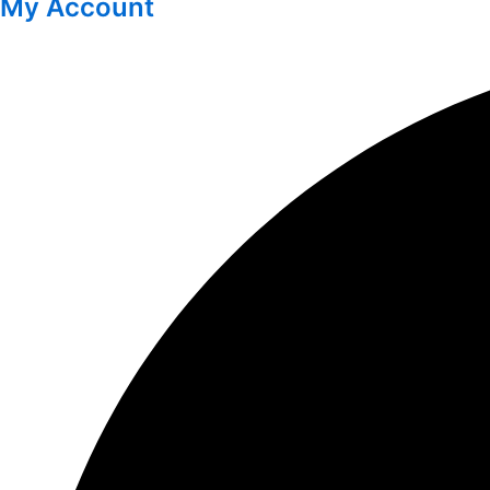
My Account