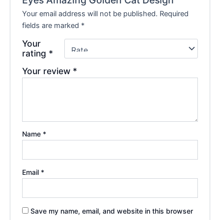
Your email address will not be published.
Required
fields are marked
*
Your
rating
*
Your review
*
Name
*
Email
*
Save my name, email, and website in this browser