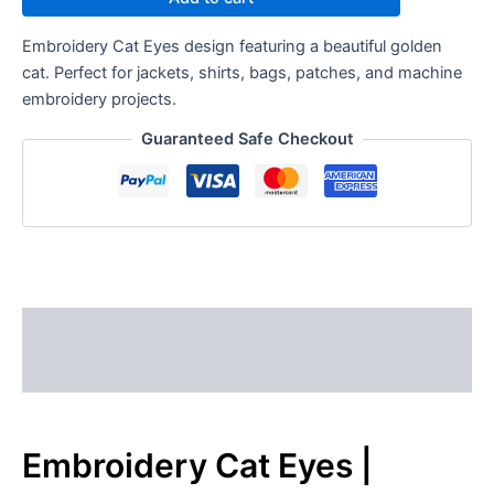
Embroidery Cat Eyes design featuring a beautiful golden
cat. Perfect for jackets, shirts, bags, patches, and machine
embroidery projects.
Guaranteed Safe Checkout
Description
Reviews (0)
Embroidery Cat Eyes |