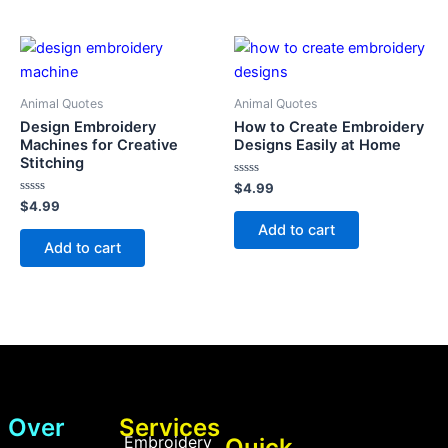
Animal Quotes
Animal Quotes
Design Embroidery
How to Create Embroidery
Machines for Creative
Designs Easily at Home
Stitching
Rated
$
4.99
0
Rated
$
4.99
out
0
of
Add to cart
out
5
of
Add to cart
5
Over
Services
Embroidery
Quick