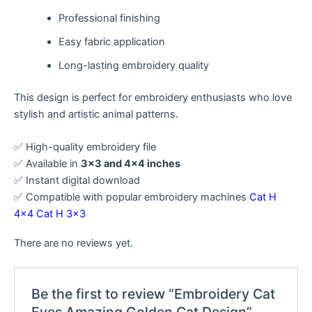
Professional finishing
Easy fabric application
Long-lasting embroidery quality
This design is perfect for embroidery enthusiasts who love
stylish and artistic animal patterns.
✅ High-quality embroidery file
✅ Available in
3×3 and 4×4 inches
✅ Instant digital download
✅ Compatible with popular embroidery machines
Cat H
4×4
Cat H 3×3
There are no reviews yet.
Be the first to review “Embroidery Cat
Eyes Amazing Golden Cat Design”