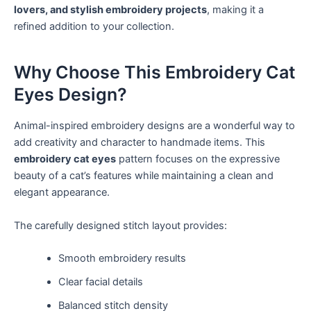
lovers, and stylish embroidery projects
, making it a
refined addition to your collection.
Why Choose This Embroidery Cat
Eyes Design?
Animal-inspired embroidery designs are a wonderful way to
add creativity and character to handmade items. This
embroidery cat eyes
pattern focuses on the expressive
beauty of a cat’s features while maintaining a clean and
elegant appearance.
The carefully designed stitch layout provides:
Smooth embroidery results
Clear facial details
Balanced stitch density