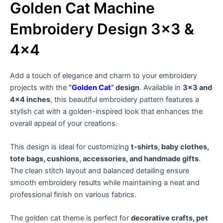
Golden Cat Machine
Embroidery Design 3×3 &
4×4
Add a touch of elegance and charm to your embroidery
projects with the
“
Golden Cat
” design
. Available in
3×3 and
4×4 inches
, this beautiful embroidery pattern features a
stylish cat with a golden-inspired look that enhances the
overall appeal of your creations.
This design is ideal for customizing
t-shirts, baby clothes,
tote bags, cushions, accessories, and handmade gifts
.
The clean stitch layout and balanced detailing ensure
smooth embroidery results while maintaining a neat and
professional finish on various fabrics.
The golden cat theme is perfect for
decorative crafts, pet