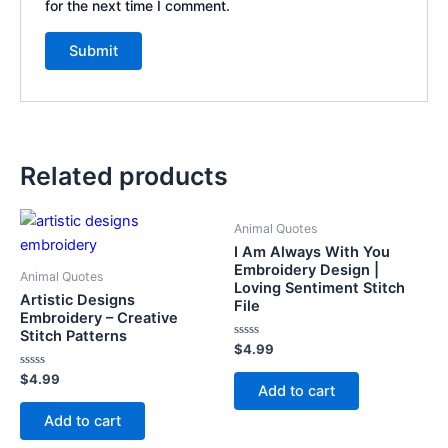
for the next time I comment.
Related products
Animal Quotes
I Am Always With You
Embroidery Design |
Animal Quotes
Loving Sentiment Stitch
Artistic Designs
File
Embroidery – Creative
Stitch Patterns
Rated
$
4.99
0
out
Rated
$
4.99
of
Add to cart
0
5
out
of
Add to cart
5