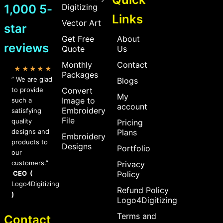
1,000 5-
Digitizing
Links
Vector Art
star
Get Free
About
reviews
Quote
Us
Monthly
Contact
★★★★★
Packages
” We are glad
Blogs
to provide
Convert
My
Image to
such a
account
Embroidery
satisfying
File
quality
Pricing
designs and
Plans
Embroidery
products to
Designs
Portfolio
our
customers.”
Privacy
CEO (
Policy
Logo4Digitizing
Refund Policy
)
Logo4Digitizing
Terms and
Contact