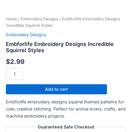
Squirrel
Styles
quantity
Home
/
Embroidery Designs
/ Embforlife Embroidery Designs
Incredible Squirrel Styles
Embroidery Designs
Embforlife Embroidery Designs Incredible
Squirrel Styles
$
2.99
Add to cart
Embforlife embroidery designs squirrel themed patterns for
cute, creative stitching. Perfect for animal lovers, crafts, and
machine embroidery projects.
Guaranteed Safe Checkout