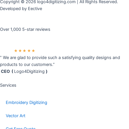
Copyright © 2026 logo4digitizing.com | All Rights Reserved.
Developed by Eective
Over 1,000 5-star reviews
★★★★★
” We are glad to provide such a satisfying quality designs and
products to our customers.”
CEO (
Logo4Digitizing
)
Services
Embroidery Digitizing
Vector Art