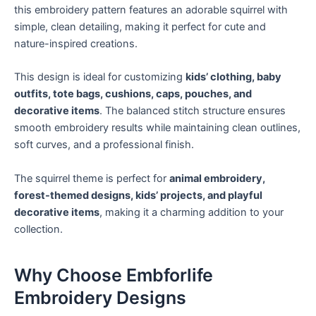
this embroidery pattern features an adorable squirrel with
simple, clean detailing, making it perfect for cute and
nature-inspired creations.
This design is ideal for customizing
kids’ clothing, baby
outfits, tote bags, cushions, caps, pouches, and
decorative items
. The balanced stitch structure ensures
smooth embroidery results while maintaining clean outlines,
soft curves, and a professional finish.
The squirrel theme is perfect for
animal embroidery,
forest-themed designs, kids’ projects, and playful
decorative items
, making it a charming addition to your
collection.
Why Choose Embforlife
Embroidery Designs