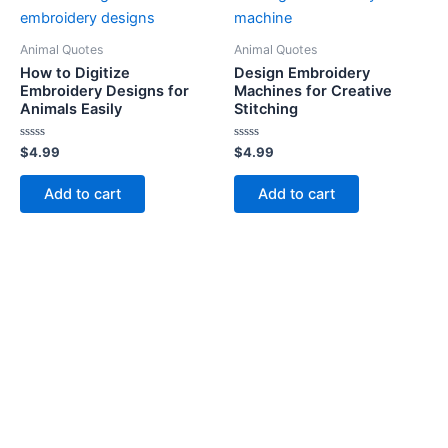
Animal Quotes
Animal Quotes
How to Digitize
Design Embroidery
Embroidery Designs for
Machines for Creative
Animals Easily
Stitching
Rated
Rated
$
4.99
$
4.99
0
0
out
out
of
of
Add to cart
Add to cart
5
5