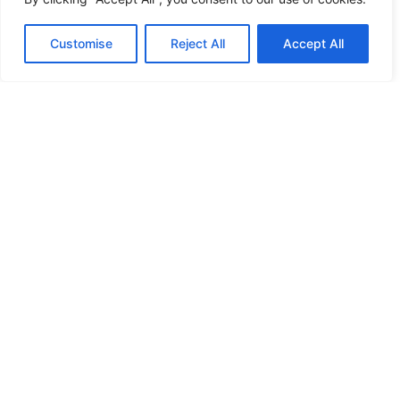
Copyright © 2026 logo4digitizing.com | All Rights Reserved.
Customise
Reject All
Accept All
Developed By Eective Solutions