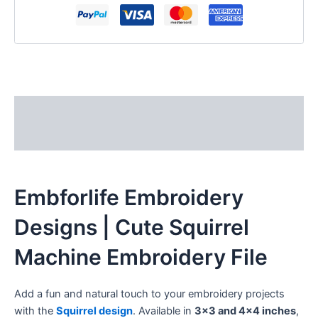
Description
Reviews (0)
Embforlife Embroidery
Designs | Cute Squirrel
Machine Embroidery File
Add a fun and natural touch to your embroidery projects
with the
Squirrel design
. Available in
3×3 and 4×4 inches
,