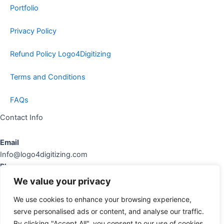
Portfolio
Privacy Policy
Refund Policy Logo4Digitizing
Terms and Conditions
FAQs
Contact Info
Email
Info@logo4digitizing.com
Phone
+92-316545903
We value your privacy
Social Links
We use cookies to enhance your browsing experience,
serve personalised ads or content, and analyse our traffic.
cebook
Instagram
Pinterest
By clicking "Accept All", you consent to our use of cookies.