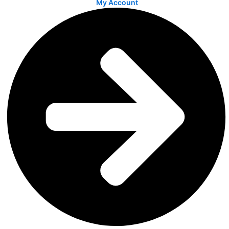
My Account