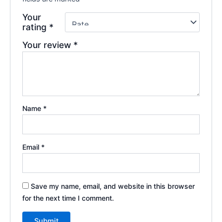
Your
rating
*
Your review
*
Name
*
Email
*
Save my name, email, and website in this browser
for the next time I comment.