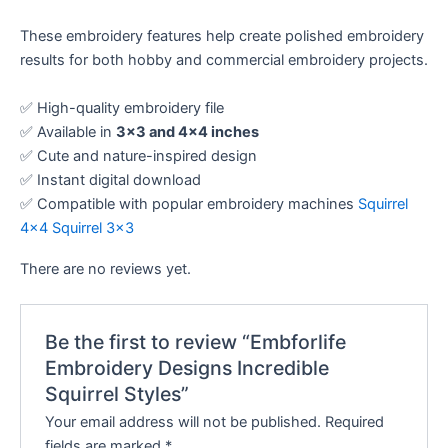
These embroidery features help create polished embroidery
results for both hobby and commercial embroidery projects.
✅ High-quality embroidery file
✅ Available in
3×3 and 4×4 inches
✅ Cute and nature-inspired design
✅ Instant digital download
✅ Compatible with popular embroidery machines
Squirrel
4×4
Squirrel 3×3
There are no reviews yet.
Be the first to review “Embforlife
Embroidery Designs Incredible
Squirrel Styles”
Your email address will not be published.
Required
fields are marked
*