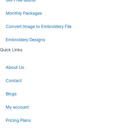
Get Free Quote
Monthly Packages
Convert Image to Embroidery File
Embroidery Designs
Quick Links
About Us
Contact
Blogs
My account
Pricing Plans