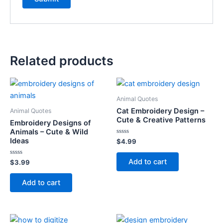
Related products
Animal Quotes
Cat Embroidery Design –
Animal Quotes
Cute & Creative Patterns
Embroidery Designs of
Animals – Cute & Wild
Ideas
Rated
$
4.99
0
out
of
Add to cart
Rated
$
3.99
5
0
out
of
Add to cart
5