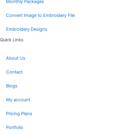
Monthly Packages
Convert Image to Embroidery File
Embroidery Designs
Quick Links
About Us
Contact
Blogs
My account
Pricing Plans
Portfolio