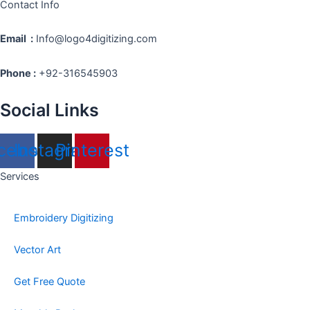
Contact Info
Email :
Info@logo4digitizing.com
Phone :
+92-316545903
Social Links
cebook
Instagram
Pinterest
Services
Embroidery Digitizing
Vector Art
Get Free Quote