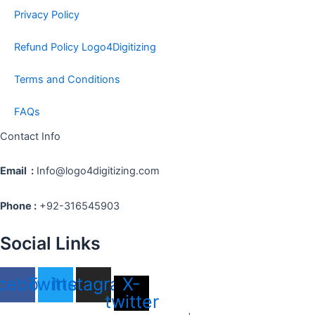
Privacy Policy
Refund Policy Logo4Digitizing
Terms and Conditions
FAQs
Contact Info
Email :
Info@logo4digitizing.com
Phone :
+92-316545903
Social Links
cebook
Twitter
Instagram
X-
twitter