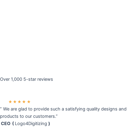
Over 1,000 5-star reviews
★★★★★
” We are glad to provide such a satisfying quality designs and
products to our customers.”
CEO (
Logo4Digitizing
)