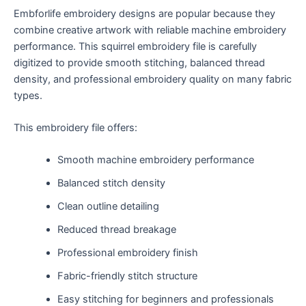
Embforlife embroidery designs are popular because they
combine creative artwork with reliable machine embroidery
performance. This squirrel embroidery file is carefully
digitized to provide smooth stitching, balanced thread
density, and professional embroidery quality on many fabric
types.
This embroidery file offers:
Smooth machine embroidery performance
Balanced stitch density
Clean outline detailing
Reduced thread breakage
Professional embroidery finish
Fabric-friendly stitch structure
Easy stitching for beginners and professionals