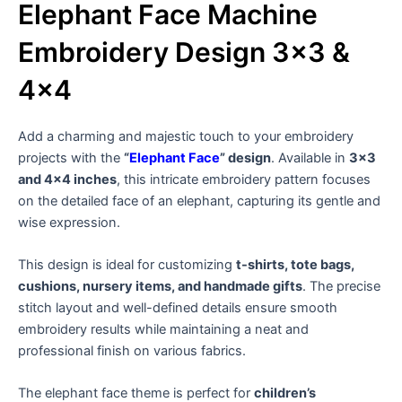
Elephant Face Machine
Embroidery Design 3×3 &
4×4
Add a charming and majestic touch to your embroidery
projects with the
“
Elephant Face
” design
. Available in
3×3
and 4×4 inches
, this intricate embroidery pattern focuses
on the detailed face of an elephant, capturing its gentle and
wise expression.
This design is ideal for customizing
t-shirts, tote bags,
cushions, nursery items, and handmade gifts
. The precise
stitch layout and well-defined details ensure smooth
embroidery results while maintaining a neat and
professional finish on various fabrics.
The elephant face theme is perfect for
children’s