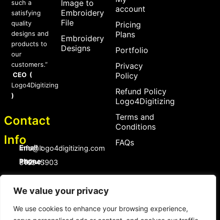
Image to
such a
account
Embroidery
satisfying
File
quality
Pricing
designs and
Plans
Embroidery
products to
Designs
Portfolio
our
customers.”
Privacy
CEO (
Policy
Logo4Digitizing
Refund Policy
)
Logo4Digitizing
Terms and
Contact
Conditions
Info
FAQs
Email :
Info@logo4digitizing.com
Phone :
+92-316545903
Social Links
We value your privacy
F
P
I
a
i
n
c
n
s
We use cookies to enhance your browsing experience,
e
t
t