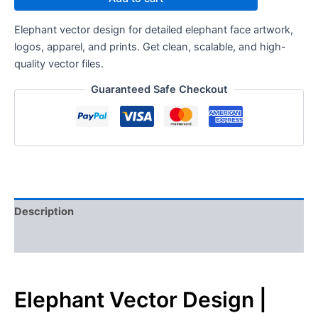
Elephant vector design for detailed elephant face artwork,
logos, apparel, and prints. Get clean, scalable, and high-
quality vector files.
Guaranteed Safe Checkout
Description
Reviews (0)
Elephant Vector Design |