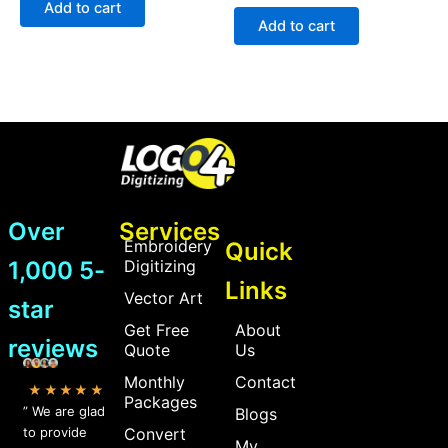
Add to cart
out
5
of
Add to cart
5
Over
Services
Embroidery
Quick
1,000 5-
Digitizing
Links
Vector Art
star
Get Free
About
reviews
Quote
Us
Monthly
Contact
★★★★★
Packages
” We are glad
Blogs
to provide
Convert
My