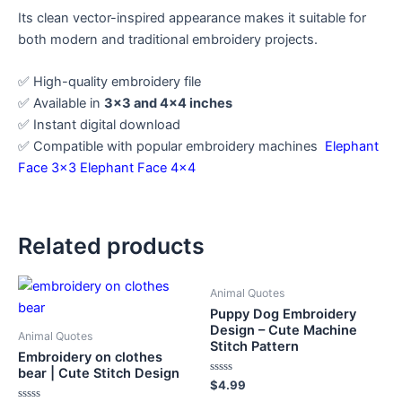
Its clean vector-inspired appearance makes it suitable for
both modern and traditional embroidery projects.
✅ High-quality embroidery file
✅ Available in
3×3 and 4×4 inches
✅ Instant digital download
✅ Compatible with popular embroidery machines
Elephant
Face 3×3
Elephant Face 4×4
Related products
Animal Quotes
Puppy Dog Embroidery
Design – Cute Machine
Animal Quotes
Stitch Pattern
Embroidery on clothes
bear | Cute Stitch Design
Rated
$
4.99
0