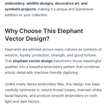
embroidery, wildlife designs, decorative art, and
symbolic projects
, making it a unique and expressive
addition to your collection.
Why Choose This Elephant
Vector Design?
Elephants are admired across many cultures as symbols of
wisdom, loyalty, protection, strength, and good fortune.
This
elephant vector design
transforms those meaningful
qualities into a beautiful embroidery pattern that combines
artistic detail with machine-friendly digitizing.
Unlike overly dense embroidery files, this design has been
carefully optimized to reduce thread breaks, maintain sharp
facial features, and produce smooth embroidery on both
light and dark fabrics.