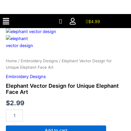
for
Skip
Unique
to
Elephant
Menu
content
Face
$
4.99
Art
Elephant
quantity
Vector
Design
for
Unique
Elephant
Home
/
Embroidery Designs
/ Elephant Vector Design for
Face
Unique Elephant Face Art
Art
Embroidery Designs
quantity
Elephant Vector Design for Unique Elephant
Face Art
$
2.99
Add to cart