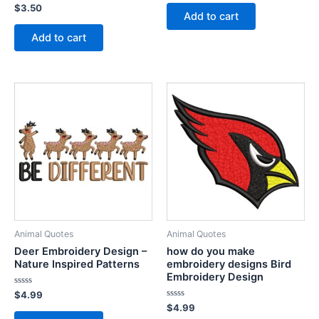
out
Rated
$
3.50
of
Add to cart
0
5
out
of
Add to cart
5
Animal Quotes
Animal Quotes
Deer Embroidery Design –
how do you make
Nature Inspired Patterns
embroidery designs Bird
Embroidery Design
Rated
$
4.99
0
Rated
$
4.99
out
0
of