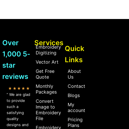
Over
Services
Embroidery
Quick
1,000 5-
Digitizing
Links
Vector Art
star
Get Free
About
reviews
Quote
Us
Monthly
Contact
★★★★★
Packages
” We are glad
Blogs
to provide
Convert
My
Image to
such a
account
Embroidery
satisfying
File
quality
Pricing
designs and
Plans
Embroidery