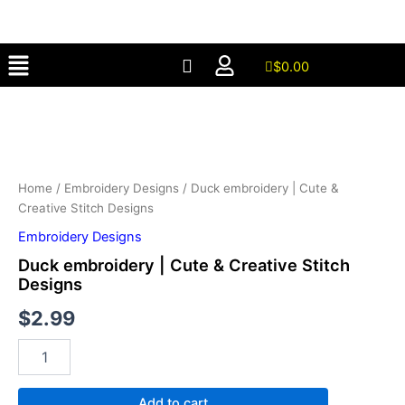
Cute
Skip
&
to
Creative
Menu
content
Stitch
$
0.00
Designs
Duck
quantity
embroidery
|
Cute
&
Creative
Home
/
Embroidery Designs
/ Duck embroidery | Cute &
Stitch
Creative Stitch Designs
Designs
Embroidery Designs
quantity
Duck embroidery | Cute & Creative Stitch
Designs
$
2.99
Add to cart