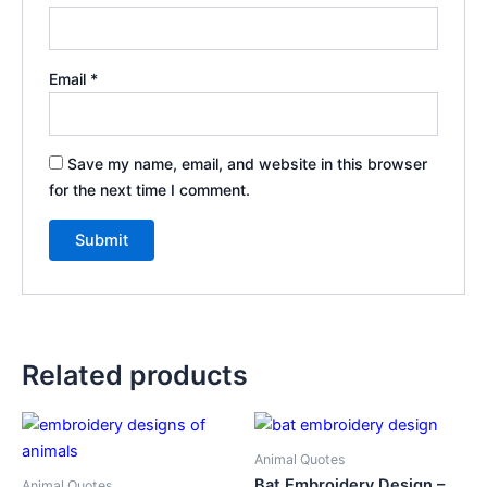
Email
*
Save my name, email, and website in this browser
for the next time I comment.
Related products
Animal Quotes
Bat Embroidery Design –
Animal Quotes