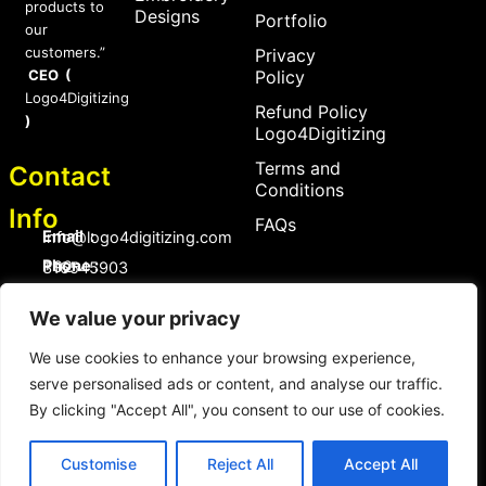
products to
Designs
Portfolio
our
customers.”
Privacy
CEO (
Policy
Logo4Digitizing
Refund Policy
)
Logo4Digitizing
Terms and
Contact
Conditions
Info
FAQs
Email :
Info@logo4digitizing.com
Phone :
+92-316545903
Social Links
We value your privacy
F
P
I
a
i
n
We use cookies to enhance your browsing experience,
c
n
s
serve personalised ads or content, and analyse our traffic.
e
t
t
b
e
a
By clicking "Accept All", you consent to our use of cookies.
o
r
g
Copyright © 2026 logo4digitizing.com | All Rights Reserved.
o
e
r
Developed by Eective
k
s
a
Customise
Reject All
Accept All
t
m