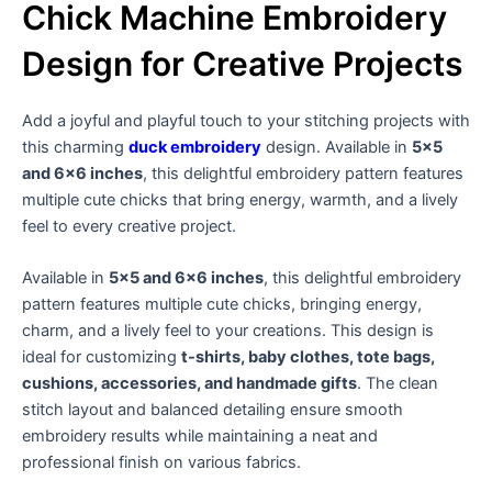
Chick Machine Embroidery
Design for Creative Projects
Add a joyful and playful touch to your stitching projects with
this charming
duck embroidery
design. Available in
5×5
and 6×6 inches
, this delightful embroidery pattern features
multiple cute chicks that bring energy, warmth, and a lively
feel to every creative project.
Available in
5×5 and 6×6 inches
, this delightful embroidery
pattern features multiple cute chicks, bringing energy,
charm, and a lively feel to your creations. This design is
ideal for customizing
t-shirts, baby clothes, tote bags,
cushions, accessories, and handmade gifts
. The clean
stitch layout and balanced detailing ensure smooth
embroidery results while maintaining a neat and
professional finish on various fabrics.