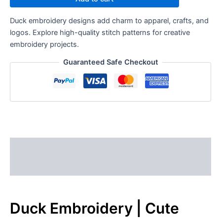
Duck embroidery designs add charm to apparel, crafts, and
logos. Explore high-quality stitch patterns for creative
embroidery projects.
Guaranteed Safe Checkout
Description
Reviews (0)
Duck Embroidery | Cute