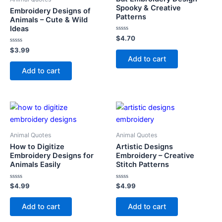
Spooky & Creative
Embroidery Designs of
Patterns
Animals – Cute & Wild
Ideas
Rated
$
4.70
0
Rated
out
$
3.99
0
of
Add to cart
out
5
of
Add to cart
5
Animal Quotes
Animal Quotes
How to Digitize
Artistic Designs
Embroidery Designs for
Embroidery – Creative
Animals Easily
Stitch Patterns
Rated
Rated
$
4.99
$
4.99
0
0
out
out
of
of
Add to cart
Add to cart
5
5