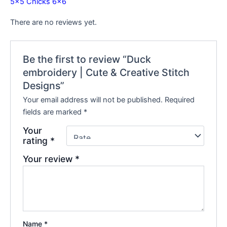
5×5
Chicks 6×6
There are no reviews yet.
Be the first to review “Duck
embroidery | Cute & Creative Stitch
Designs”
Your email address will not be published.
Required
fields are marked
*
Your
rating
*
Your review
*
Name
*