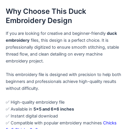
Why Choose This Duck
Embroidery Design
If you are looking for creative and beginner-friendly
duck
embroidery
files, this design is a perfect choice. It is
professionally digitized to ensure smooth stitching, stable
thread flow, and clean detailing on every machine
embroidery project.
This embroidery file is designed with precision to help both
beginners and professionals achieve high-quality results
without difficulty.
✅ High-quality embroidery file
✅ Available in
5×5 and 6×6 inches
✅ Instant digital download
✅ Compatible with popular embroidery machines
Chicks