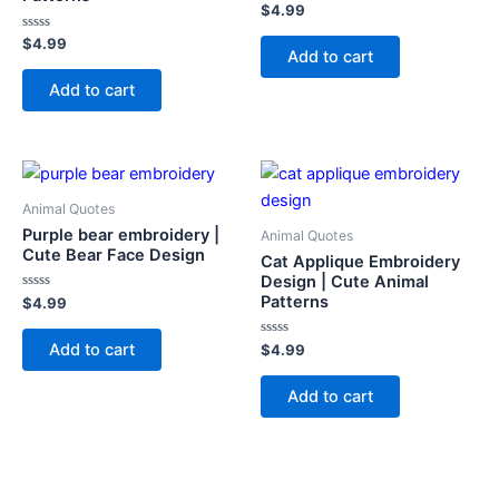
Rated
$
4.99
0
out
Rated
$
4.99
of
Add to cart
0
5
out
of
Add to cart
5
Animal Quotes
Purple bear embroidery |
Animal Quotes
Cute Bear Face Design
Cat Applique Embroidery
Design | Cute Animal
Patterns
Rated
$
4.99
0
out
of
Add to cart
Rated
$
4.99
5
0
out
of
Add to cart
5