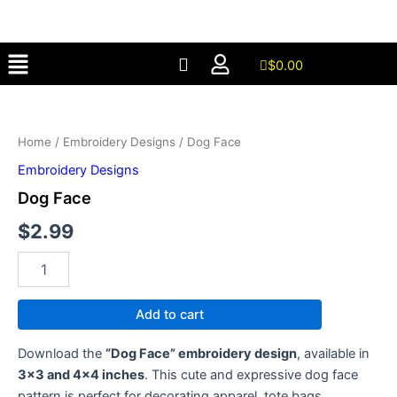
Skip
to
Menu
content
$
0.00
Dog
Face
quantity
Home
/
Embroidery Designs
/ Dog Face
Embroidery Designs
Dog Face
$
2.99
Add to cart
Download the
“Dog Face” embroidery design
, available in
3×3 and 4×4 inches
. This cute and expressive dog face
pattern is perfect for decorating apparel, tote bags,