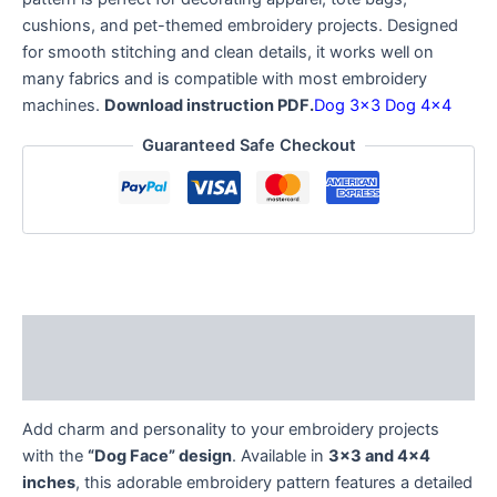
cushions, and pet-themed embroidery projects. Designed
for smooth stitching and clean details, it works well on
many fabrics and is compatible with most embroidery
machines.
Download instruction PDF.
Dog 3×3
Dog 4×4
Guaranteed Safe Checkout
Description
Reviews (0)
Add charm and personality to your embroidery projects
with the
“Dog Face” design
. Available in
3×3 and 4×4
inches
, this adorable embroidery pattern features a detailed