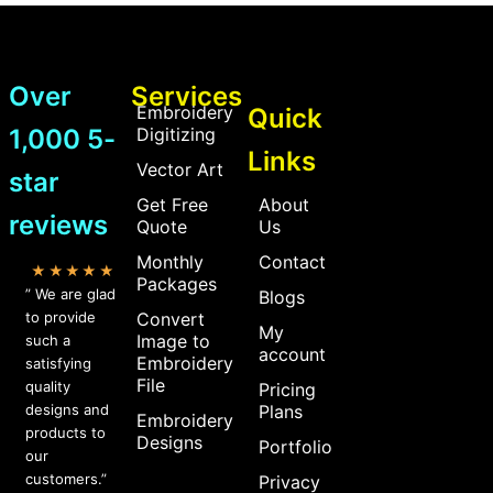
Over
Services
Embroidery
Quick
1,000 5-
Digitizing
Links
Vector Art
star
Get Free
About
reviews
Quote
Us
Monthly
Contact
★★★★★
Packages
” We are glad
Blogs
to provide
Convert
My
Image to
such a
account
Embroidery
satisfying
File
quality
Pricing
designs and
Plans
Embroidery
products to
Designs
Portfolio
our
customers.”
Privacy