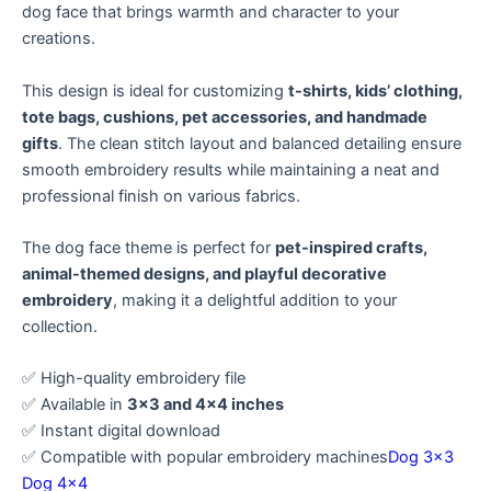
dog face that brings warmth and character to your
creations.
This design is ideal for customizing
t-shirts, kids’ clothing,
tote bags, cushions, pet accessories, and handmade
gifts
. The clean stitch layout and balanced detailing ensure
smooth embroidery results while maintaining a neat and
professional finish on various fabrics.
The dog face theme is perfect for
pet-inspired crafts,
animal-themed designs, and playful decorative
embroidery
, making it a delightful addition to your
collection.
✅ High-quality embroidery file
✅ Available in
3×3 and 4×4 inches
✅ Instant digital download
✅ Compatible with popular embroidery machines
Dog 3×3
Dog 4×4