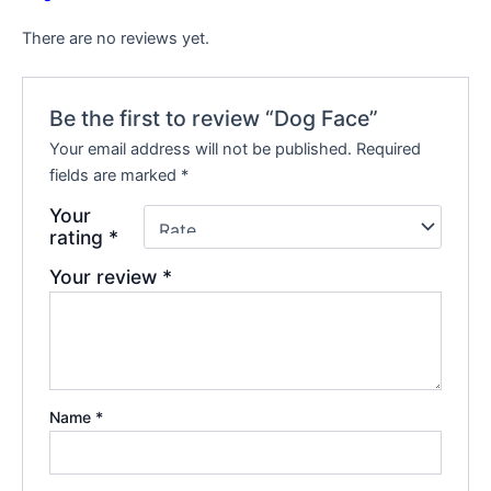
There are no reviews yet.
Be the first to review “Dog Face”
Your email address will not be published.
Required
fields are marked
*
Your
rating
*
Your review
*
Name
*