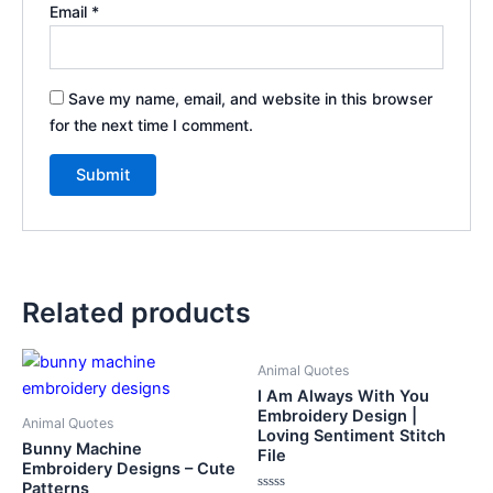
Email
*
Save my name, email, and website in this browser
for the next time I comment.
Related products
Animal Quotes
I Am Always With You
Embroidery Design |
Animal Quotes
Loving Sentiment Stitch
Bunny Machine
File
Embroidery Designs – Cute
Patterns