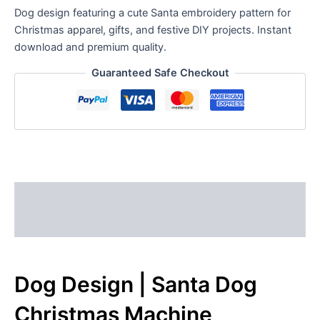
Dog design featuring a cute Santa embroidery pattern for
Christmas apparel, gifts, and festive DIY projects. Instant
download and premium quality.
Guaranteed Safe Checkout
Description
Reviews (0)
Dog Design | Santa Dog
Christmas Machine