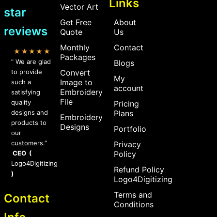
Links
Vector Art
star
Get Free
About
reviews
Quote
Us
Monthly
Contact
★★★★★
Packages
” We are glad
Blogs
to provide
Convert
My
Image to
such a
account
Embroidery
satisfying
File
quality
Pricing
designs and
Plans
Embroidery
products to
Designs
Portfolio
our
customers.”
Privacy
CEO (
Policy
Logo4Digitizing
Refund Policy
)
Logo4Digitizing
Terms and
Contact
Conditions