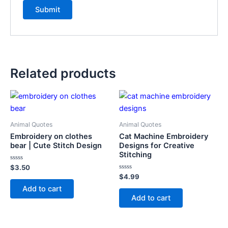
Related products
Animal Quotes
Animal Quotes
Embroidery on clothes
Cat Machine Embroidery
bear | Cute Stitch Design
Designs for Creative
Stitching
Rated
$
3.50
0
Rated
$
4.99
out
0
of
Add to cart
out
5
of
Add to cart
5