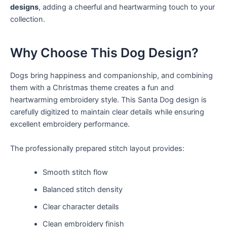
designs
, adding a cheerful and heartwarming touch to your
collection.
Why Choose This Dog Design?
Dogs bring happiness and companionship, and combining
them with a Christmas theme creates a fun and
heartwarming embroidery style. This Santa Dog design is
carefully digitized to maintain clear details while ensuring
excellent embroidery performance.
The professionally prepared stitch layout provides:
Smooth stitch flow
Balanced stitch density
Clear character details
Clean embroidery finish