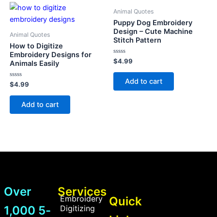
Animal Quotes
Puppy Dog Embroidery
Design – Cute Machine
Animal Quotes
Stitch Pattern
How to Digitize
Embroidery Designs for
Rated
$
4.99
Animals Easily
0
out
of
Add to cart
Rated
5
$
4.99
0
out
of
Add to cart
5
Over
Services
Embroidery
Quick
1,000 5-
Digitizing