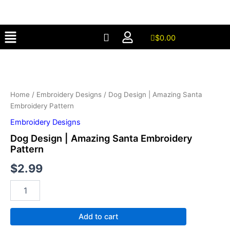
Amazing
Skip
Santa
to
Embroidery
Menu
content
Pattern
$
0.00
quantity
Dog
Design
|
Amazing
Santa
Home
/
Embroidery Designs
/ Dog Design | Amazing Santa
Embroidery
Embroidery Pattern
Pattern
Embroidery Designs
quantity
Dog Design | Amazing Santa Embroidery
Pattern
$
2.99
Add to cart