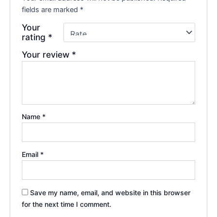
fields are marked
*
Your
rating
*
Your review
*
Name
*
Email
*
Save my name, email, and website in this browser
for the next time I comment.