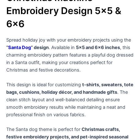
Embroidery Design 5×5 &
6×6
Spread holiday joy with your embroidery projects using the
“
Santa Dog
” design
. Available in
5×5 and 6×6 inches
, this
charming embroidery pattern features a playful dog dressed
in a Santa outfit, making your creations perfect for
Christmas and festive decorations.
This design is ideal for customizing
t-shirts, sweaters, tote
bags, cushions, holiday décor, and handmade gifts
. The
clean stitch layout and well-balanced detailing ensure
smooth embroidery results while maintaining a neat and
professional finish on various fabrics.
The Santa dog theme is perfect for
Christmas crafts,
festive embroidery projects, and pet-inspired seasonal