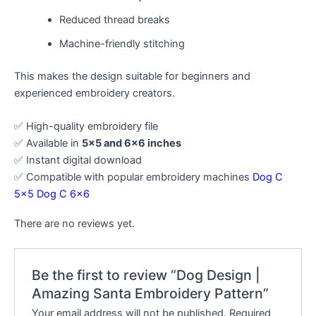
Reduced thread breaks
Machine-friendly stitching
This makes the design suitable for beginners and
experienced embroidery creators.
✅ High-quality embroidery file
✅ Available in
5×5 and 6×6 inches
✅ Instant digital download
✅ Compatible with popular embroidery machines
Dog C
5×5
Dog C 6×6
There are no reviews yet.
Be the first to review “Dog Design |
Amazing Santa Embroidery Pattern”
Your email address will not be published.
Required