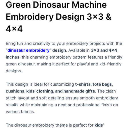
Green Dinosaur Machine
Embroidery Design 3×3 &
4×4
Bring fun and creativity to your embroidery projects with the
“
dinosaur embroidery
” design
. Available in
3×3 and 4×4
inches
, this charming embroidery pattern features a friendly
green dinosaur, making it perfect for playful and kid-friendly
designs.
This design is ideal for customizing
t-shirts, tote bags,
cushions, kids’ clothing, and handmade gifts
. The clean
stitch layout and soft detailing ensure smooth embroidery
results while maintaining a neat and professional finish on
various fabrics.
The dinosaur embroidery theme is perfect for
kids’