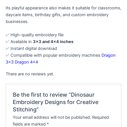
Its playful appearance also makes it suitable for classrooms,
daycare items, birthday gifts, and custom embroidery
businesses.
✅ High-quality embroidery file
✅ Available in
3×3 and 4×4 inches
✅ Instant digital download
✅ Compatible with popular embroidery machines
Dragon
3×3
Dragon 4×4
There are no reviews yet.
Be the first to review “Dinosaur
Embroidery Designs for Creative
Stitching”
Your email address will not be published.
Required
fields are marked
*