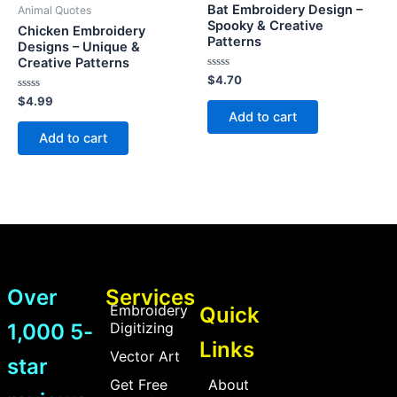
Bat Embroidery Design –
Animal Quotes
Spooky & Creative
Chicken Embroidery
Patterns
Designs – Unique &
Creative Patterns
Rated
$
4.70
0
Rated
out
$
4.99
0
of
Add to cart
out
5
of
Add to cart
5
Over
Services
Embroidery
Quick
1,000 5-
Digitizing
Links
Vector Art
star
Get Free
About