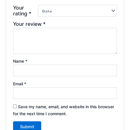
Your
rating
*
Your review
*
Name
*
Email
*
Save my name, email, and website in this browser
for the next time I comment.