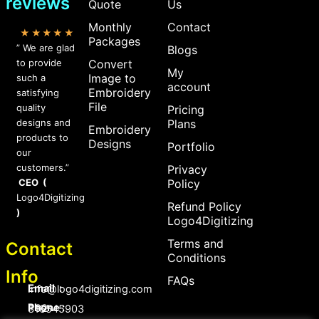
reviews
Quote
Us
Monthly
Contact
★★★★★
Packages
” We are glad
Blogs
to provide
Convert
My
Image to
such a
account
Embroidery
satisfying
File
quality
Pricing
designs and
Plans
Embroidery
products to
Designs
Portfolio
our
customers.”
Privacy
CEO (
Policy
Logo4Digitizing
Refund Policy
)
Logo4Digitizing
Terms and
Contact
Conditions
Info
FAQs
Email :
Info@logo4digitizing.com
Phone :
+92-316545903