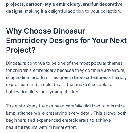
projects, cartoon-style embroidery, and fun decorative
designs
, making it a delightful addition to your collection.
Why Choose Dinosaur
Embroidery Designs for Your Next
Project?
Dinosaurs continue to be one of the most popular themes
for children’s embroidery because they combine adventure,
imagination, and fun. This green dinosaur features a friendly
expression and simple details that make it suitable for
babies, toddlers, and young children.
The embroidery file has been carefully digitized to minimize
jump stitches while preserving every detail. This allows both
beginners and experienced embroiderers to achieve
beautiful results with minimal effort.