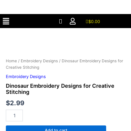
for
Skip
Creative
to
Stitching
Menu
content
quantity
$
0.00
Dinosaur
Embroidery
Designs
for
Creative
Stitching
Home
/
Embroidery Designs
/ Dinosaur Embroidery Designs for
quantity
Creative Stitching
Embroidery Designs
Dinosaur Embroidery Designs for Creative
Stitching
$
2.99
Add to cart