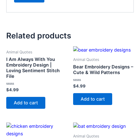
Related products
Animal Quotes
I Am Always With You
Animal Quotes
Embroidery Design |
Bear Embroidery Designs –
Loving Sentiment Stitch
Cute & Wild Patterns
File
Rated
$
4.99
Rated
0
$
4.99
0
out
out
of
Add to cart
of
5
Add to cart
5
Animal Quotes