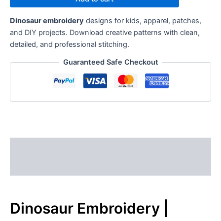
Dinosaur embroidery
designs for kids, apparel, patches,
and DIY projects. Download creative patterns with clean,
detailed, and professional stitching.
Guaranteed Safe Checkout
Description
Reviews (0)
Dinosaur Embroidery |