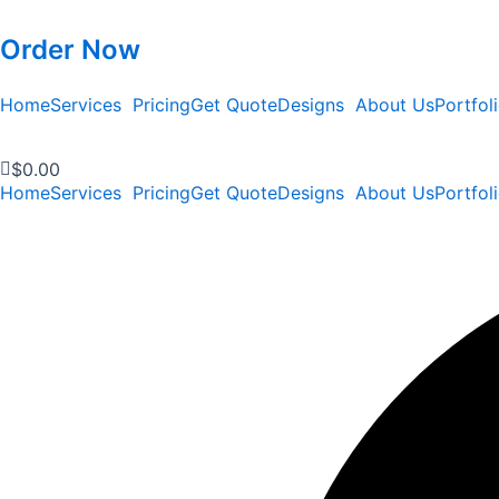
Order Now
Home
Services
Pricing
Get Quote
Designs
About Us
Portfol
$
0.00
Home
Services
Pricing
Get Quote
Designs
About Us
Portfol