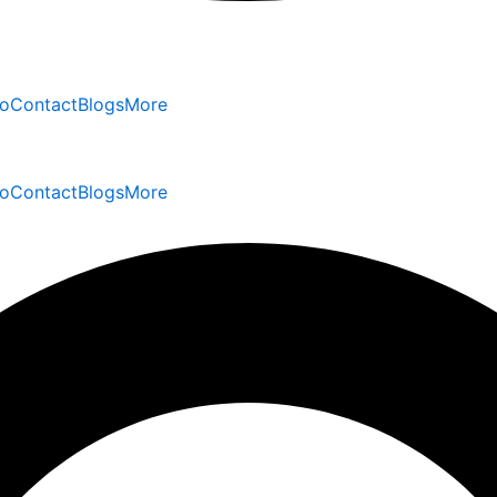
io
Contact
Blogs
More
io
Contact
Blogs
More