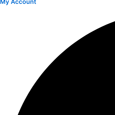
My Account