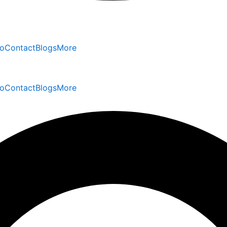
io
Contact
Blogs
More
io
Contact
Blogs
More