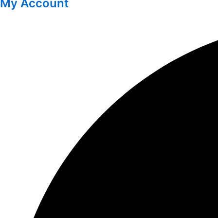
My Account