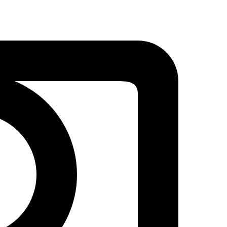
Detroit
Lions
Embroidery
Design
–
Amazing
Fan
Art
quantity