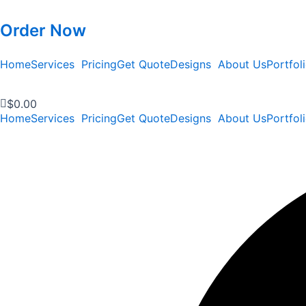
Order Now
Home
Services
Pricing
Get Quote
Designs
About Us
Portfol
$
0.00
Home
Services
Pricing
Get Quote
Designs
About Us
Portfol