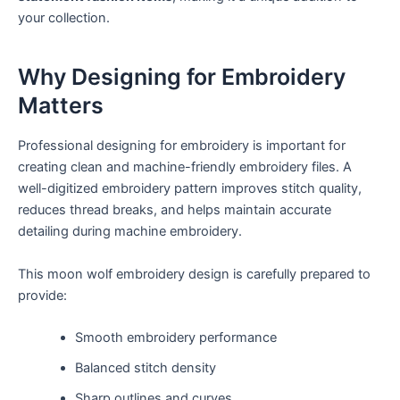
your collection.
Why Designing for Embroidery
Matters
Professional designing for embroidery is important for
creating clean and machine-friendly embroidery files. A
well-digitized embroidery pattern improves stitch quality,
reduces thread breaks, and helps maintain accurate
detailing during machine embroidery.
This moon wolf embroidery design is carefully prepared to
provide:
Smooth embroidery performance
Balanced stitch density
Sharp outlines and curves