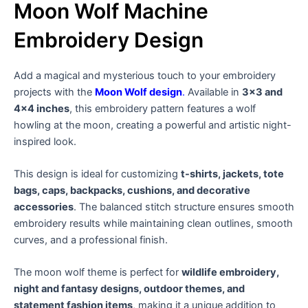
Moon Wolf Machine
Embroidery Design
Add a magical and mysterious touch to your embroidery
projects with the
Moon Wolf design
.
Available in
3×3 and
4×4 inches
, this embroidery pattern features a wolf
howling at the moon, creating a powerful and artistic night-
inspired look.
This design is ideal for customizing
t-shirts, jackets, tote
bags, caps, backpacks, cushions, and decorative
accessories
. The balanced stitch structure ensures smooth
embroidery results while maintaining clean outlines, smooth
curves, and a professional finish.
The moon wolf theme is perfect for
wildlife embroidery,
night and fantasy designs, outdoor themes, and
statement fashion items
, making it a unique addition to