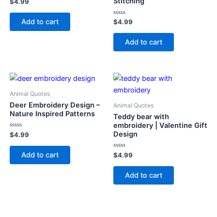
Stitching
Rated
$
4.99
0
out
of
Add to cart
Rated
$
4.99
5
0
out
of
Add to cart
5
Animal Quotes
Deer Embroidery Design –
Animal Quotes
Nature Inspired Patterns
Teddy bear with
embroidery | Valentine Gift
Design
Rated
$
4.99
0
out
of
Add to cart
Rated
$
4.99
5
0
out
of
Add to cart
5