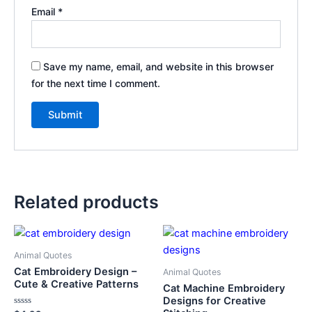
Email
*
Save my name, email, and website in this browser
for the next time I comment.
Related products
Animal Quotes
Cat Embroidery Design –
Animal Quotes
Cute & Creative Patterns
Cat Machine Embroidery
Designs for Creative