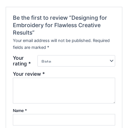
Be the first to review “Designing for
Embroidery for Flawless Creative
Results”
Your email address will not be published.
Required
fields are marked
*
Your
rating
*
Your review
*
Name
*