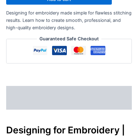
Designing for embroidery made simple for flawless stitching
results. Learn how to create smooth, professional, and
high-quality embroidery designs.
Guaranteed Safe Checkout
Description
Reviews (0)
Designing for Embroidery |