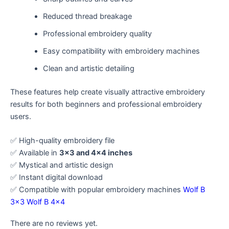
Reduced thread breakage
Professional embroidery quality
Easy compatibility with embroidery machines
Clean and artistic detailing
These features help create visually attractive embroidery
results for both beginners and professional embroidery
users.
✅ High-quality embroidery file
✅ Available in
3×3 and 4×4 inches
✅ Mystical and artistic design
✅ Instant digital download
✅ Compatible with popular embroidery machines
Wolf B
3×3
Wolf B 4×4
There are no reviews yet.