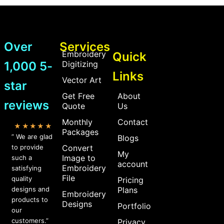
Over
Services
Embroidery
Quick
1,000 5-
Digitizing
Links
Vector Art
star
Get Free
About
reviews
Quote
Us
Monthly
Contact
★★★★★
Packages
” We are glad
Blogs
to provide
Convert
My
Image to
such a
account
Embroidery
satisfying
File
quality
Pricing
designs and
Plans
Embroidery
products to
Designs
Portfolio
our
customers.”
Privacy