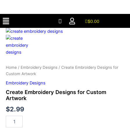
for
Skip
Custom
to
Artwork
Menu
content
quantity
$
0.00
Create
Embroidery
Designs
for
Custom
Artwork
quantity
Home
/
Embroidery Designs
/ Create Embroidery Designs for
Custom Artwork
Embroidery Designs
Create Embroidery Designs for Custom
Artwork
$
2.99