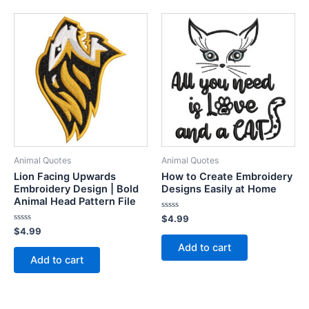
Animal Quotes
Animal Quotes
Lion Facing Upwards
How to Create Embroidery
Embroidery Design | Bold
Designs Easily at Home
Animal Head Pattern File
Rated
$
4.99
0
Rated
$
4.99
out
0
of
Add to cart
out
5
of
Add to cart
5