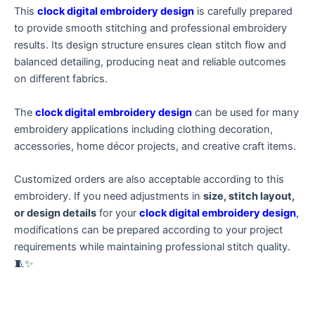
This
clock digital embroidery design
is carefully prepared
to provide smooth stitching and professional embroidery
results. Its design structure ensures clean stitch flow and
balanced detailing, producing neat and reliable outcomes
on different fabrics.
The
clock digital embroidery design
can be used for many
embroidery applications including clothing decoration,
accessories, home décor projects, and creative craft items.
Customized orders are also acceptable according to this
embroidery. If you need adjustments in
size, stitch layout,
or design details
for your
clock digital embroidery design
,
modifications can be prepared according to your project
requirements while maintaining professional stitch quality.
🧵✨