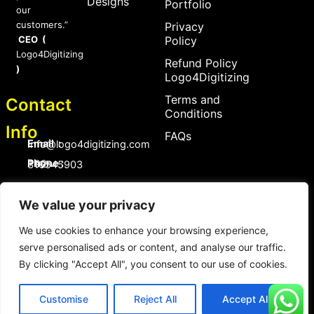
Designs
Portfolio
our
customers.”
Privacy
CEO (
Policy
Logo4Digitizing
Refund Policy
)
Logo4Digitizing
Terms and
Contact
Conditions
Info
FAQs
Email :
Info@logo4digitizing.com
Phone :
+92-316545903
Social Links
We value your privacy
F
P
I
a
i
n
c
n
s
We use cookies to enhance your browsing experience,
e
t
t
serve personalised ads or content, and analyse our traffic.
b
e
a
o
r
g
By clicking "Accept All", you consent to our use of cookies.
Copyright © 2026 logo4digitizing.com | All Rights Reserved.
o
e
r
Developed by Eective
k
s
a
t
m
Customise
Reject All
Accept All