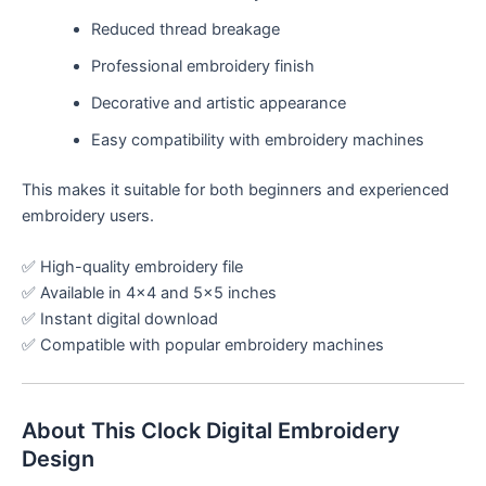
Reduced thread breakage
Professional embroidery finish
Decorative and artistic appearance
Easy compatibility with embroidery machines
This makes it suitable for both beginners and experienced
embroidery users.
✅ High-quality embroidery file
✅ Available in 4×4 and 5×5 inches
✅ Instant digital download
✅ Compatible with popular embroidery machines
About This Clock Digital Embroidery
Design