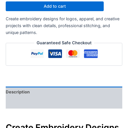
Add to cart
Create embroidery designs for logos, apparel, and creative
projects with clean details, professional stitching, and
unique patterns.
Guaranteed Safe Checkout
Description
Reviews (0)
Create Embroidery Designs