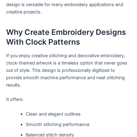
design is versatile for many embroidery applications and
creative projects.
Why Create Embroidery Designs
With Clock Patterns
If you enjoy creative stitching and decorative embroidery,
clock-themed artwork is a timeless option that never goes
out of style. This design is professionally digitized to
provide smooth machine performance and neat stitching
results.
It offers:
Clean and elegant outlines
Smooth stitching performance
Balanced stitch density