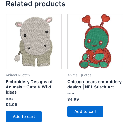
Related products
Animal Quotes
Animal Quotes
Embroidery Designs of
Chicago bears embroidery
Animals – Cute & Wild
design | NFL Stitch Art
Ideas
Rated
$
4.99
0
Rated
$
3.99
out
0
of
Add to cart
out
5
of
Add to cart
5