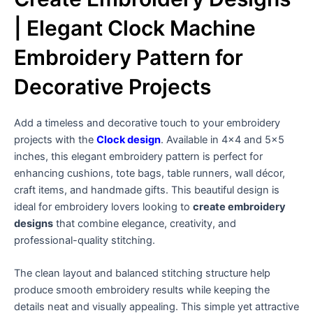
| Elegant Clock Machine
Embroidery Pattern for
Decorative Projects
Add a timeless and decorative touch to your embroidery
projects with the
Clock design
. Available in 4×4 and 5×5
inches, this elegant embroidery pattern is perfect for
enhancing cushions, tote bags, table runners, wall décor,
craft items, and handmade gifts. This beautiful design is
ideal for embroidery lovers looking to
create embroidery
designs
that combine elegance, creativity, and
professional-quality stitching.
The clean layout and balanced stitching structure help
produce smooth embroidery results while keeping the
details neat and visually appealing. This simple yet attractive