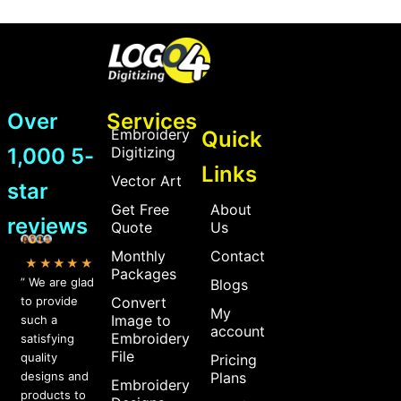
Over
Services
Embroidery
Quick
1,000 5-
Digitizing
Links
Vector Art
star
Get Free
About
reviews
Quote
Us
Monthly
Contact
★★★★★
Packages
” We are glad
Blogs
to provide
Convert
My
Image to
such a
account
Embroidery
satisfying
File
quality
Pricing
designs and
Plans
Embroidery
products to