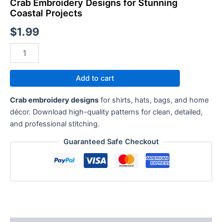
Crab Embroidery Designs for Stunning
Coastal Projects
$
1.99
Add to cart
Crab embroidery designs
for shirts, hats, bags, and home
décor. Download high-quality patterns for clean, detailed,
and professional stitching.
Guaranteed Safe Checkout