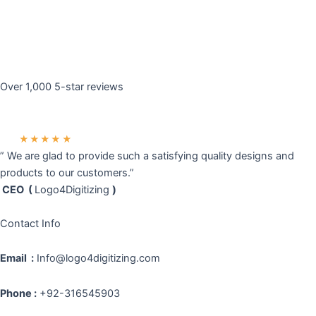
Over 1,000 5-star reviews
★★★★★
” We are glad to provide such a satisfying quality designs and
products to our customers.”
CEO (
Logo4Digitizing
)
Contact Info
Email :
Info@logo4digitizing.com
Phone :
+92-316545903