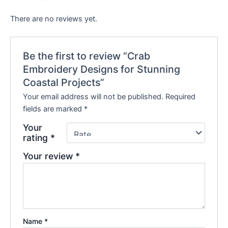
There are no reviews yet.
Be the first to review “Crab
Embroidery Designs for Stunning
Coastal Projects”
Your email address will not be published.
Required
fields are marked
*
Your
rating
*
Your review
*
Name
*