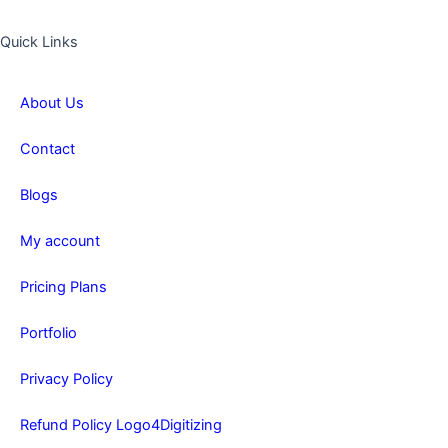
Quick Links
About Us
Contact
Blogs
My account
Pricing Plans
Portfolio
Privacy Policy
Refund Policy Logo4Digitizing