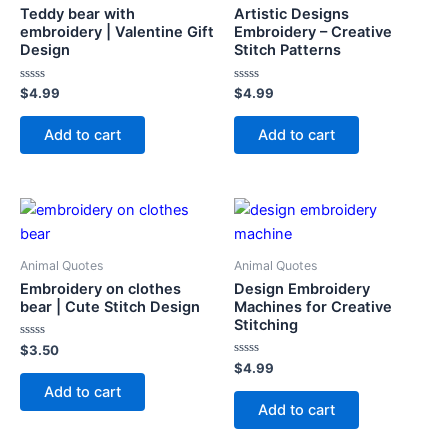
Teddy bear with
Artistic Designs
embroidery | Valentine Gift
Embroidery – Creative
Design
Stitch Patterns
Rated
Rated
$
4.99
$
4.99
0
0
out
out
of
of
Add to cart
Add to cart
5
5
Animal Quotes
Animal Quotes
Embroidery on clothes
Design Embroidery
bear | Cute Stitch Design
Machines for Creative
Stitching
Rated
$
3.50
0
Rated
$
4.99
out
0
of
Add to cart
out
5
of
Add to cart
5