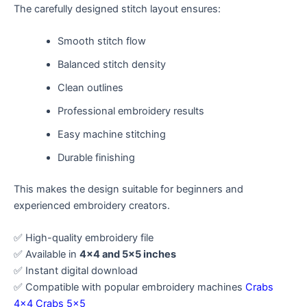
The carefully designed stitch layout ensures:
Smooth stitch flow
Balanced stitch density
Clean outlines
Professional embroidery results
Easy machine stitching
Durable finishing
This makes the design suitable for beginners and
experienced embroidery creators.
✅ High-quality embroidery file
✅ Available in
4×4 and 5×5 inches
✅ Instant digital download
✅ Compatible with popular embroidery machines
Crabs
4×4
Crabs 5×5