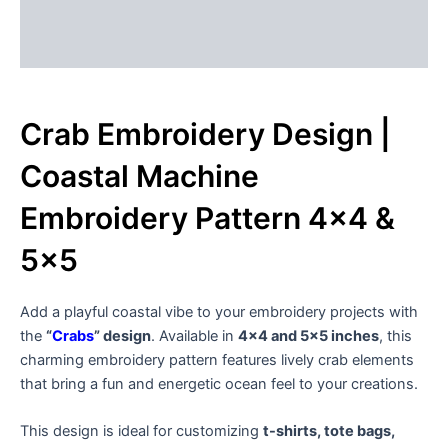
Description
Reviews (0)
Crab Embroidery Design |
Coastal Machine
Embroidery Pattern 4×4 &
5×5
Add a playful coastal vibe to your embroidery projects with
the
“
Crabs
” design
. Available in
4×4 and 5×5 inches
, this
charming embroidery pattern features lively crab elements
that bring a fun and energetic ocean feel to your creations.
This design is ideal for customizing
t-shirts, tote bags,