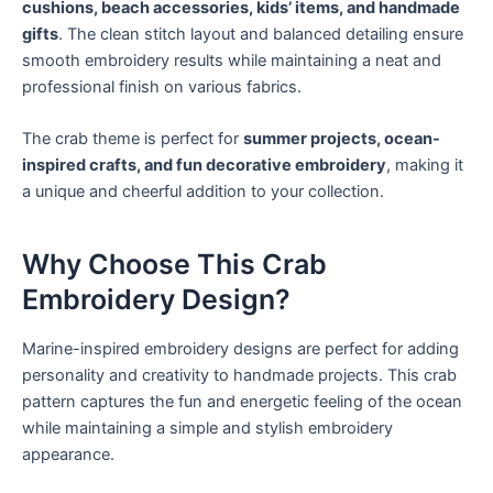
cushions, beach accessories, kids’ items, and handmade
gifts
. The clean stitch layout and balanced detailing ensure
smooth embroidery results while maintaining a neat and
professional finish on various fabrics.
The crab theme is perfect for
summer projects, ocean-
inspired crafts, and fun decorative embroidery
, making it
a unique and cheerful addition to your collection.
Why Choose This Crab
Embroidery Design?
Marine-inspired embroidery designs are perfect for adding
personality and creativity to handmade projects. This crab
pattern captures the fun and energetic feeling of the ocean
while maintaining a simple and stylish embroidery
appearance.