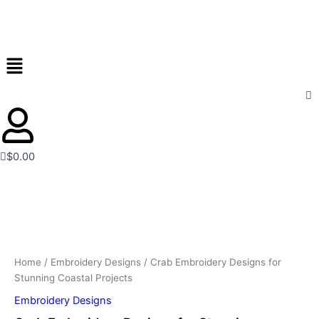
for
Skip
Stunning
to
Coastal
content
Projects
Menu
quantity
$
0.00
Crab
Embroidery
Designs
for
Stunning
Coastal
Home
/
Embroidery Designs
/ Crab Embroidery Designs for
Projects
Stunning Coastal Projects
quantity
Embroidery Designs