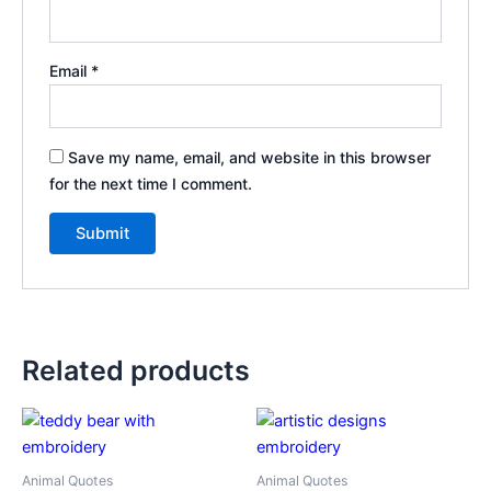
Email
*
Save my name, email, and website in this browser
for the next time I comment.
Related products
Animal Quotes
Animal Quotes