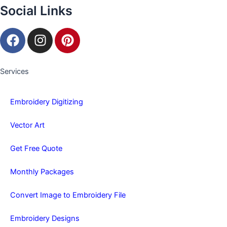
Social Links
F
I
P
a
n
i
c
s
n
e
t
t
Services
b
a
e
o
g
r
Embroidery Digitizing
o
r
e
k
a
s
Vector Art
m
t
Get Free Quote
Monthly Packages
Convert Image to Embroidery File
Embroidery Designs