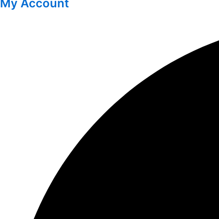
My Account