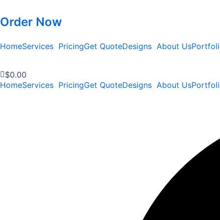
Order Now
Home
Services
Pricing
Get Quote
Designs
About Us
Portfol
$
0.00
Home
Services
Pricing
Get Quote
Designs
About Us
Portfol