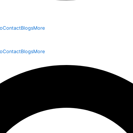
io
Contact
Blogs
More
io
Contact
Blogs
More