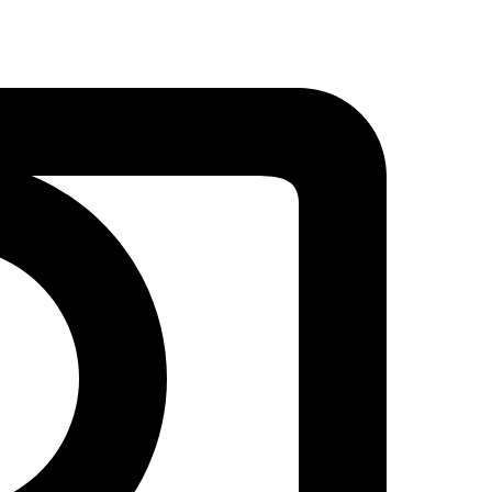
Coffee
Cup
Embroidery
|
Beautiful
Stitch
Designs
quantity