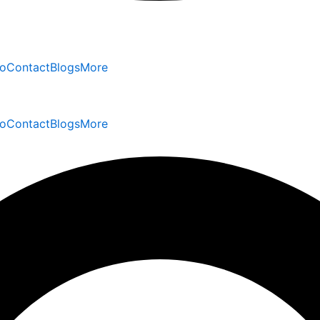
io
Contact
Blogs
More
io
Contact
Blogs
More