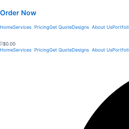
Order Now
Home
Services
Pricing
Get Quote
Designs
About Us
Portfol
$
0.00
Home
Services
Pricing
Get Quote
Designs
About Us
Portfol