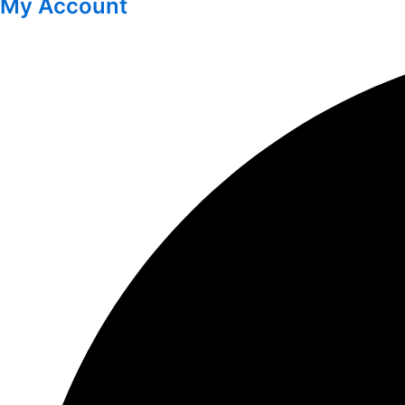
My Account