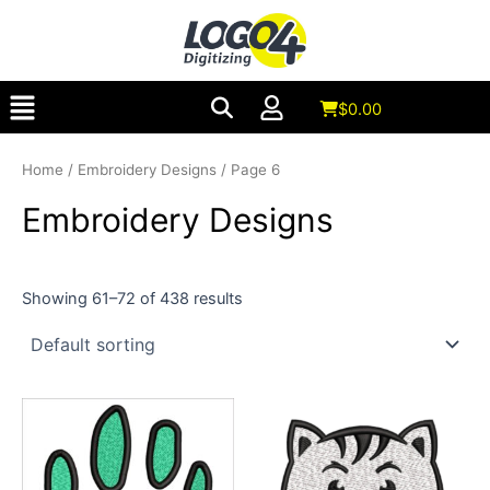
Skip
to
content
Menu
$
0.00
Home
/
Embroidery Designs
/ Page 6
Embroidery Designs
Showing 61–72 of 438 results