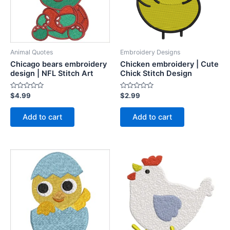
Animal Quotes
Embroidery Designs
Chicago bears embroidery
Chicken embroidery | Cute
design | NFL Stitch Art
Chick Stitch Design
Rated
Rated
$
4.99
$
2.99
0
0
out
out
of
of
Add to cart
Add to cart
5
5