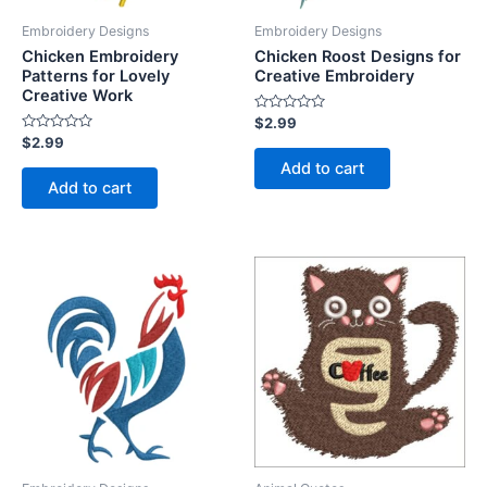
Embroidery Designs
Embroidery Designs
Chicken Embroidery
Chicken Roost Designs for
Patterns for Lovely
Creative Embroidery
Creative Work
Rated
$
2.99
0
Rated
$
2.99
out
0
of
Add to cart
out
5
of
Add to cart
5