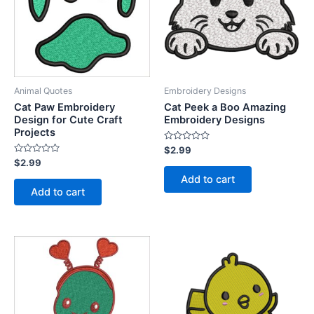
Animal Quotes
Embroidery Designs
Cat Paw Embroidery
Cat Peek a Boo Amazing
Design for Cute Craft
Embroidery Designs
Projects
Rated
$
2.99
0
Rated
$
2.99
out
0
of
Add to cart
out
5
of
Add to cart
5