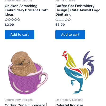
Embroidery Designs
Animal Quotes
Chicken Scratching
Coffee Cat Embroidery
Embroidery Brilliant Craft
Design | Cute Animal Logo
Ideas
Digitizing
Rated
Rated
$
2.99
$
3.99
0
0
out
out
of
of
Add to cart
Add to cart
5
5
Embroidery Designs
Embroidery Designs
Coffee Cup Embroidery |
Colorful Rooster