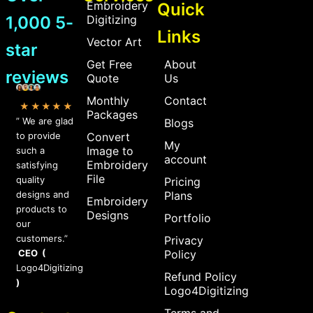
Embroidery
Quick
1,000 5-
Digitizing
Links
Vector Art
star
Get Free
About
reviews
Quote
Us
Monthly
Contact
★★★★★
Packages
” We are glad
Blogs
to provide
Convert
My
Image to
such a
account
Embroidery
satisfying
File
quality
Pricing
designs and
Plans
Embroidery
products to
Designs
Portfolio
our
customers.”
Privacy
CEO (
Policy
Logo4Digitizing
Refund Policy
)
Logo4Digitizing