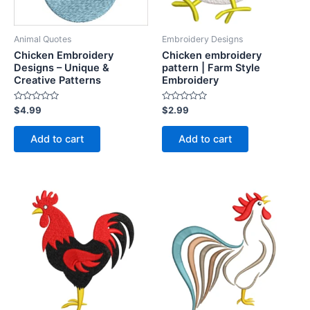
Animal Quotes
Embroidery Designs
Chicken Embroidery
Chicken embroidery
Designs – Unique &
pattern | Farm Style
Creative Patterns
Embroidery
Rated
Rated
$
4.99
$
2.99
0
0
out
out
of
of
Add to cart
Add to cart
5
5