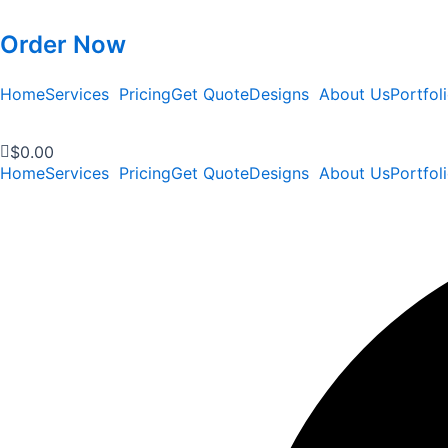
Order Now
Home
Services
Pricing
Get Quote
Designs
About Us
Portfol
$
0.00
Home
Services
Pricing
Get Quote
Designs
About Us
Portfol