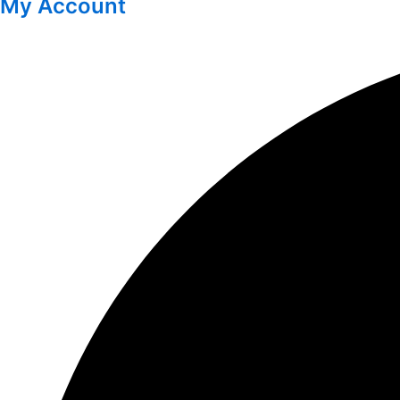
My Account