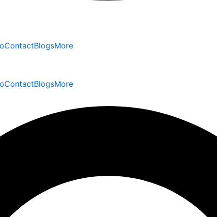
io
Contact
Blogs
More
io
Contact
Blogs
More