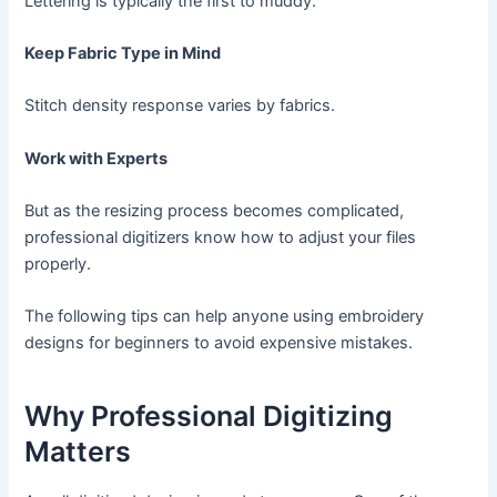
Lettering is typically the first to muddy.
Keep Fabric Type in Mind
Stitch density response varies by fabrics.
Work with Experts
But as the resizing process becomes complicated,
professional digitizers know how to adjust your files
properly.
The following tips can help anyone using embroidery
designs for beginners to avoid expensive mistakes.
Why Professional Digitizing
Matters