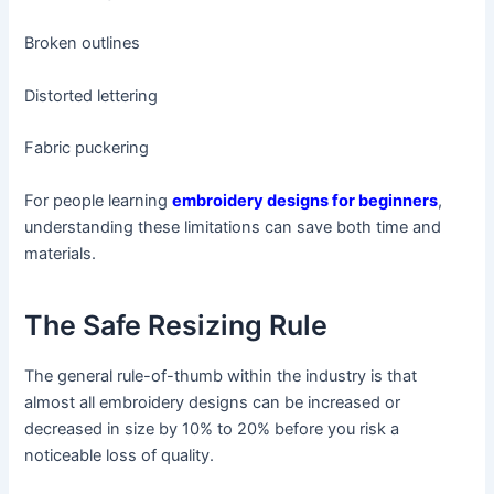
Broken outlines
Distorted lettering
Fabric puckering
For people learning
embroidery designs for beginners
,
understanding these limitations can save both time and
materials.
The Safe Resizing Rule
The general rule-of-thumb within the industry is that
almost all embroidery designs can be increased or
decreased in size by 10% to 20% before you risk a
noticeable loss of quality.