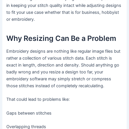
in keeping your stitch quality intact while adjusting designs
to fit your use case whether that is for business, hobbyist
or embroidery.
Why Resizing Can Be a Problem
Embroidery designs are nothing like regular image files but
rather a collection of various stitch data. Each stitch is
exact in length, direction and density. Should anything go
badly wrong and you resize a design too far, your
embroidery software may simply stretch or compress
those stitches instead of completely recalculating.
That could lead to problems like:
Gaps between stitches
Overlapping threads