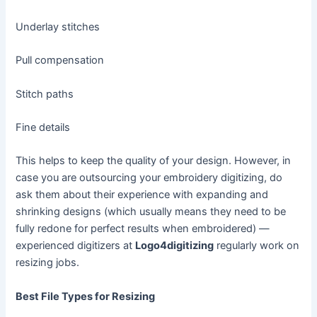
Underlay stitches
Pull compensation
Stitch paths
Fine details
This helps to keep the quality of your design. However, in
case you are outsourcing your embroidery digitizing, do
ask them about their experience with expanding and
shrinking designs (which usually means they need to be
fully redone for perfect results when embroidered) —
experienced digitizers at
Logo4digitizing
regularly work on
resizing jobs.
Best File Types for Resizing