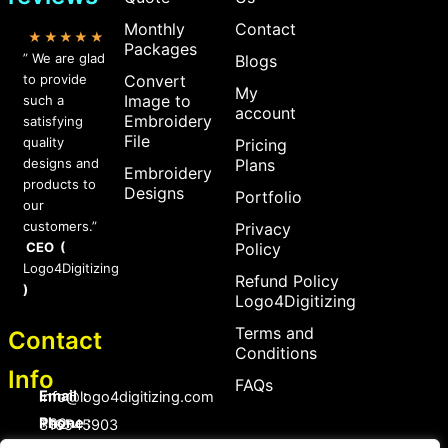
Monthly
Contact
★★★★★
Packages
” We are glad
Blogs
to provide
Convert
My
Image to
such a
account
Embroidery
satisfying
File
quality
Pricing
designs and
Plans
Embroidery
products to
Designs
Portfolio
our
customers.”
Privacy
CEO (
Policy
Logo4Digitizing
Refund Policy
)
Logo4Digitizing
Terms and
Contact
Conditions
Info
FAQs
Email :
Info@logo4digitizing.com
Phone :
+92-316545903