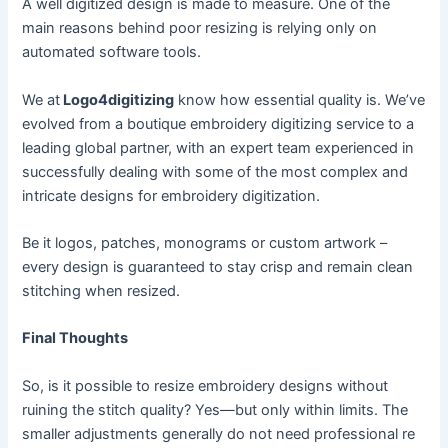
A well digitized design is made to measure. One of the
main reasons behind poor resizing is relying only on
automated software tools.
We at
Logo4digitizing
know how essential quality is. We’ve
evolved from a boutique embroidery digitizing service to a
leading global partner, with an expert team experienced in
successfully dealing with some of the most complex and
intricate designs for embroidery digitization.
Be it logos, patches, monograms or custom artwork –
every design is guaranteed to stay crisp and remain clean
stitching when resized.
Final Thoughts
So, is it possible to resize embroidery designs without
ruining the stitch quality? Yes—but only within limits. The
smaller adjustments generally do not need professional re