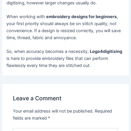
digitising, however larger changes usually do.
When working with
embroidery designs for beginners,
your first priority should always be on stitch quality, not
convenience. If a design is resized correctly, you will save
time, thread, fabric and annoyance.
So, when accuracy becomes a necessity,
Logo4digitizing
is here to provide embroidery files that can perform
flawlessly every time they are stitched out.
Leave a Comment
Your email address will not be published.
Required
fields are marked
*
Type