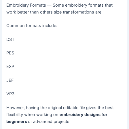
Embroidery Formats — Some embroidery formats that
work better than others size transformations are.
Common formats include:
DST
PES
EXP
JEF
VP3
However, having the original editable file gives the best
flexibility when working on
embroidery designs for
beginners
or advanced projects.