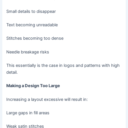
Small details to disappear
Text becoming unreadable
Stitches becoming too dense
Needle breakage risks
This essentially is the case in logos and patterns with high
detail.
Making a Design Too Large
Increasing a layout excessive will result in:
Large gaps in fill areas
Weak satin stitches