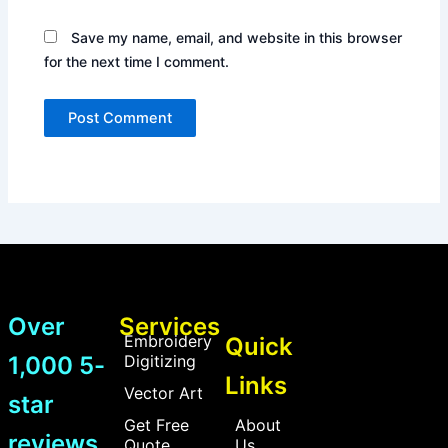
Save my name, email, and website in this browser
for the next time I comment.
Over
Services
Embroidery
Quick
1,000 5-
Digitizing
Links
Vector Art
star
Get Free
About
reviews
Quote
Us