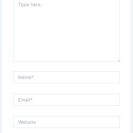
here..
Name*
Email*
Website