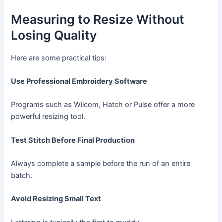
Measuring to Resize Without
Losing Quality
Here are some practical tips:
Use Professional Embroidery Software
Programs such as Wilcom, Hatch or Pulse offer a more
powerful resizing tool.
Test Stitch Before Final Production
Always complete a sample before the run of an entire
batch.
Avoid Resizing Small Text