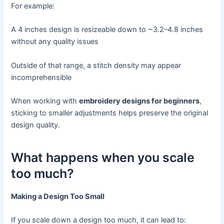
For example:
A 4 inches design is resizeable down to ~3.2–4.8 inches
without any quality issues
Outside of that range, a stitch density may appear
incomprehensible
When working with
embroidery designs for beginners
,
sticking to smaller adjustments helps preserve the original
design quality.
What happens when you scale
too much?
Making a Design Too Small
If you scale down a design too much, it can lead to: