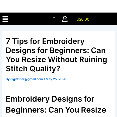
Skip
to
Menu
content
$
0.00
7 Tips for Embroidery
Designs for Beginners: Can
You Resize Without Ruining
Stitch Quality?
By
digitziner@gmail.com
/
May 25, 2026
Embroidery Designs for
Beginners: Can You Resize