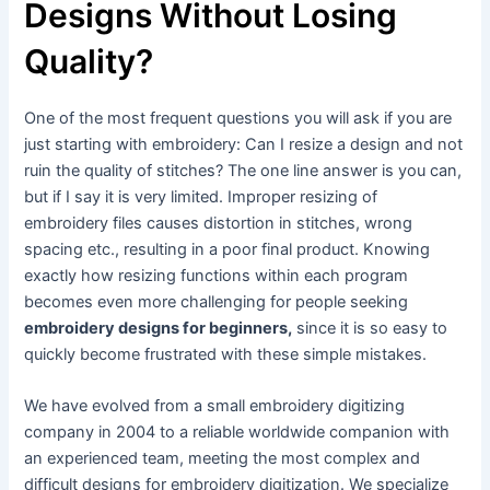
Designs Without Losing
Quality?
One of the most frequent questions you will ask if you are
just starting with embroidery: Can I resize a design and not
ruin the quality of stitches? The one line answer is you can,
but if I say it is very limited. Improper resizing of
embroidery files causes distortion in stitches, wrong
spacing etc., resulting in a poor final product. Knowing
exactly how resizing functions within each program
becomes even more challenging for people seeking
embroidery designs for beginners,
since it is so easy to
quickly become frustrated with these simple mistakes.
We have evolved from a small embroidery digitizing
company in 2004 to a reliable worldwide companion with
an experienced team, meeting the most complex and
difficult designs for embroidery digitization. We specialize