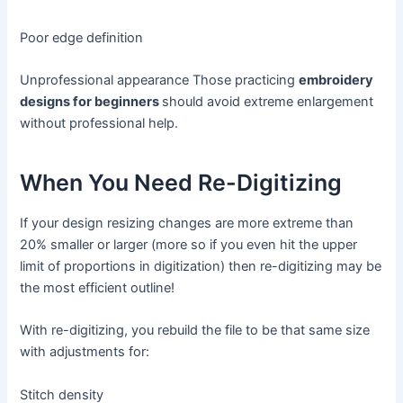
Poor edge definition
Unprofessional appearance Those practicing
embroidery
designs for beginners
should avoid extreme enlargement
without professional help.
When You Need Re-Digitizing
If your design resizing changes are more extreme than
20% smaller or larger (more so if you even hit the upper
limit of proportions in digitization) then re-digitizing may be
the most efficient outline!
With re-digitizing, you rebuild the file to be that same size
with adjustments for:
Stitch density