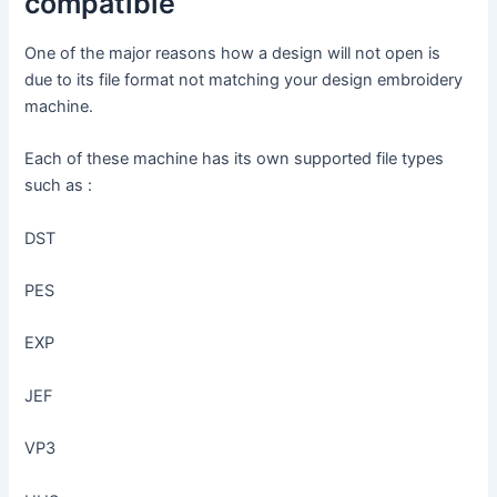
compatible
One of the major reasons how a design will not open is
due to its file format not matching your design embroidery
machine.
Each of these machine has its own supported file types
such as :
DST
PES
EXP
JEF
VP3