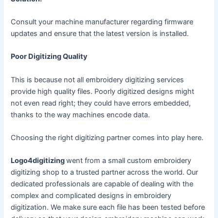
Consult your machine manufacturer regarding firmware
updates and ensure that the latest version is installed.
Poor Digitizing Quality
This is because not all embroidery digitizing services
provide high quality files. Poorly digitized designs might
not even read right; they could have errors embedded,
thanks to the way machines encode data.
Choosing the right digitizing partner comes into play here.
Logo4digitizing
went from a small custom embroidery
digitizing shop to a trusted partner across the world. Our
dedicated professionals are capable of dealing with the
complex and complicated designs in embroidery
digitization. We make sure each file has been tested before