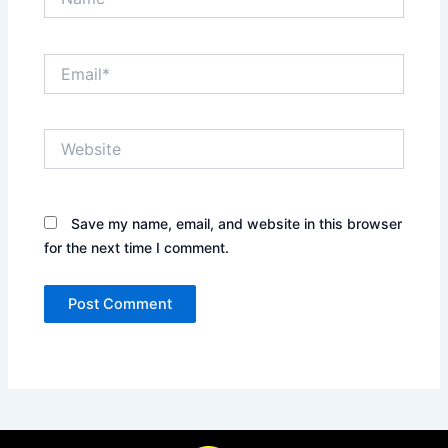
Email*
Website
Save my name, email, and website in this browser
for the next time I comment.