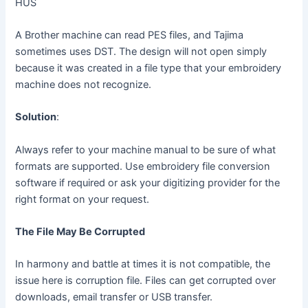
HUS
A Brother machine can read PES files, and Tajima
sometimes uses DST. The design will not open simply
because it was created in a file type that your embroidery
machine does not recognize.
Solution
:
Always refer to your machine manual to be sure of what
formats are supported. Use embroidery file conversion
software if required or ask your digitizing provider for the
right format on your request.
The File May Be Corrupted
In harmony and battle at times it is not compatible, the
issue here is corruption file. Files can get corrupted over
downloads, email transfer or USB transfer.