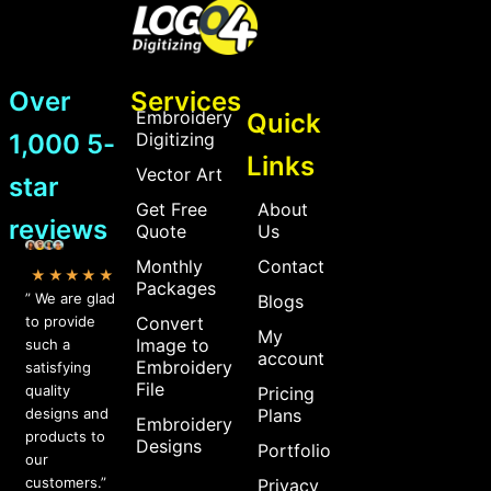
Over
Services
Embroidery
Quick
1,000 5-
Digitizing
Links
Vector Art
star
Get Free
About
reviews
Quote
Us
Monthly
Contact
★★★★★
Packages
” We are glad
Blogs
to provide
Convert
My
Image to
such a
account
Embroidery
satisfying
File
quality
Pricing
designs and
Plans
Embroidery
products to
Designs
Portfolio
our
customers.”
Privacy