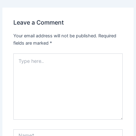
Leave a Comment
Your email address will not be published.
Required
fields are marked
*
Type
here..
Name*