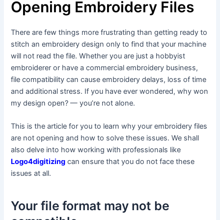
Opening Embroidery Files
There are few things more frustrating than getting ready to
stitch an embroidery design only to find that your machine
will not read the file. Whether you are just a hobbyist
embroiderer or have a commercial embroidery business,
file compatibility can cause embroidery delays, loss of time
and additional stress. If you have ever wondered, why won
my design open? — you’re not alone.
This is the article for you to learn why your embroidery files
are not opening and how to solve these issues. We shall
also delve into how working with professionals like
Logo4digitizing
can ensure that you do not face these
issues at all.
Your file format may not be