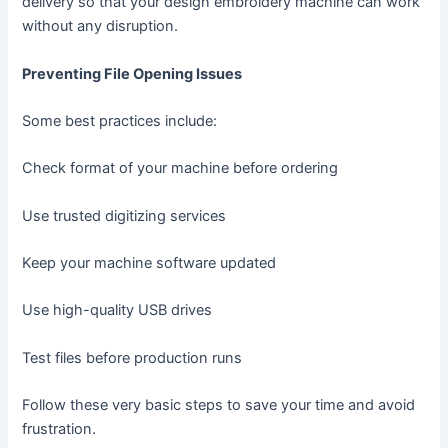
delivery so that your design embroidery machine can work
without any disruption.
Preventing File Opening Issues
Some best practices include:
Check format of your machine before ordering
Use trusted digitizing services
Keep your machine software updated
Use high-quality USB drives
Test files before production runs
Follow these very basic steps to save your time and avoid
frustration.