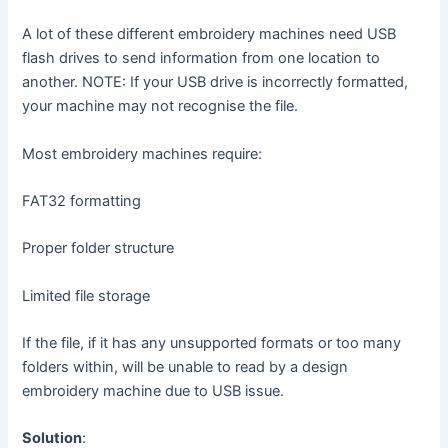
A lot of these different embroidery machines need USB
flash drives to send information from one location to
another. NOTE: If your USB drive is incorrectly formatted,
your machine may not recognise the file.
Most embroidery machines require:
FAT32 formatting
Proper folder structure
Limited file storage
If the file, if it has any unsupported formats or too many
folders within, will be unable to read by a design
embroidery machine due to USB issue.
Solution
: