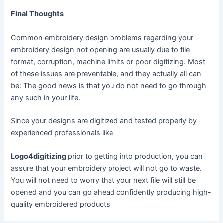
Final Thoughts
Common embroidery design problems regarding your
embroidery design not opening are usually due to file
format, corruption, machine limits or poor digitizing. Most
of these issues are preventable, and they actually all can
be: The good news is that you do not need to go through
any such in your life.
Since your designs are digitized and tested properly by
experienced professionals like
Logo4digitizing
prior to getting into production, you can
assure that your embroidery project will not go to waste.
You will not need to worry that your next file will still be
opened and you can go ahead confidently producing high-
quality embroidered products.