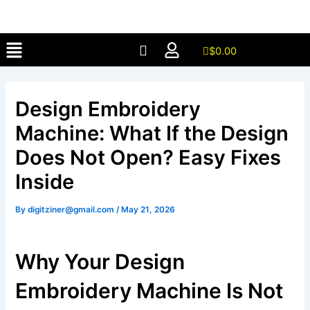
Skip
to
Menu
content
$
0.00
Design Embroidery
Machine: What If the Design
Does Not Open? Easy Fixes
Inside
By
digitziner@gmail.com
/
May 21, 2026
Why Your Design
Embroidery Machine Is Not