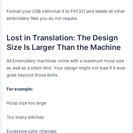
Format your USB (reformat it to FAT32) and delete all other
embroidery files you do not require.
Lost in Translation: The Design
Size Is Larger Than the Machine
All Embroidery machines come with a maximum hoop size
as well as a stitch limit. Your design might not load if it ever
goes beyond those limits.
For example:
Hoop size too large
Too many stitches
Excessive color changes