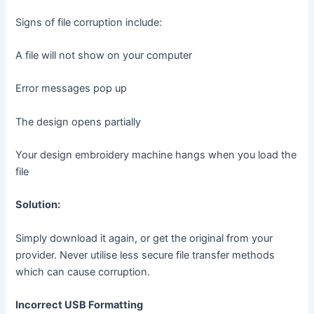
Signs of file corruption include:
A file will not show on your computer
Error messages pop up
The design opens partially
Your design embroidery machine hangs when you load the
file
Solution:
Simply download it again, or get the original from your
provider. Never utilise less secure file transfer methods
which can cause corruption.
Incorrect USB Formatting