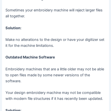
Sometimes your embroidery machine will reject larger files
all together.
Solution:
Make no alterations to the design or have your digitizer set
it for the machine limitations.
Outdated Machine Software
Embroidery machines that are a little older may not be able
to open files made by some newer versions of the
software.
Your design embroidery machine may not be compatible
with modern file structures if it has recently been updated.
Solution: