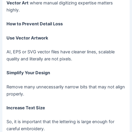
Vector Art
where manual digitizing expertise matters
highly.
How to Prevent Detail Loss
Use Vector Artwork
AI, EPS or SVG vector files have cleaner lines, scalable
quality and literally are not pixels.
Simplify Your Design
Remove many unnecessarily narrow bits that may not align
properly.
Increase Text Size
So, it is important that the lettering is large enough for
careful embroidery.