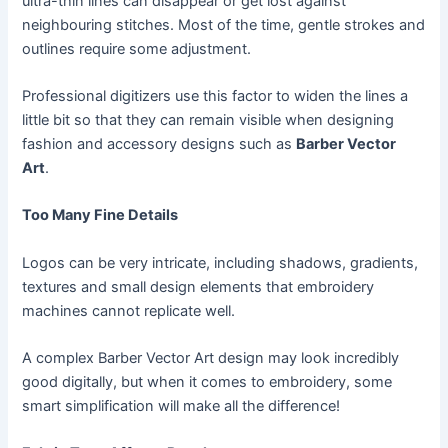
ultra-thin lines can disappear or get lost against
neighbouring stitches. Most of the time, gentle strokes and
outlines require some adjustment.
Professional digitizers use this factor to widen the lines a
little bit so that they can remain visible when designing
fashion and accessory designs such as
Barber Vector
Art
.
Too Many Fine Details
Logos can be very intricate, including shadows, gradients,
textures and small design elements that embroidery
machines cannot replicate well.
A complex Barber Vector Art design may look incredibly
good digitally, but when it comes to embroidery, some
smart simplification will make all the difference!