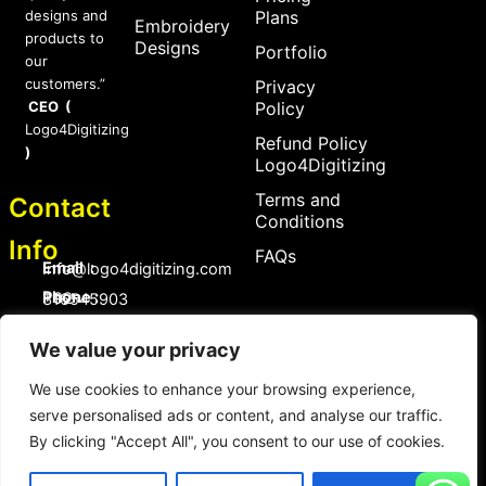
designs and
Plans
Embroidery
products to
Designs
Portfolio
our
customers.”
Privacy
CEO (
Policy
Logo4Digitizing
Refund Policy
)
Logo4Digitizing
Terms and
Contact
Conditions
Info
FAQs
Email :
Info@logo4digitizing.com
Phone :
+92-316545903
Social Links
We value your privacy
F
P
I
a
i
n
We use cookies to enhance your browsing experience,
c
n
s
serve personalised ads or content, and analyse our traffic.
e
t
t
b
e
a
By clicking "Accept All", you consent to our use of cookies.
o
r
g
Copyright © 2026 logo4digitizing.com | All Rights Reserved.
o
e
r
Developed by Eective
k
s
a