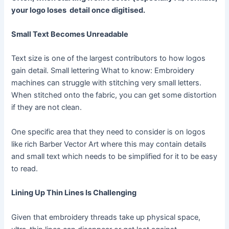
your logo loses
detail once digitised.
Small Text Becomes Unreadable
Text size is one of the largest contributors to how logos
gain detail. Small lettering What to know: Embroidery
machines can struggle with stitching very small letters.
When stitched onto the fabric, you can get some distortion
if they are not clean.
One specific area that they need to consider is on logos
like rich Barber Vector Art where this may contain details
and small text which needs to be simplified for it to be easy
to read.
Lining Up Thin Lines Is Challenging
Given that embroidery threads take up physical space,