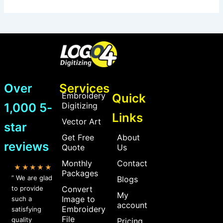
Over
Services
Embroidery
Quick
1,000 5-
Digitizing
Links
Vector Art
star
Get Free
About
reviews
Quote
Us
Monthly
Contact
★★★★★
Packages
” We are glad
Blogs
to provide
Convert
My
Image to
such a
account
Embroidery
satisfying
File
quality
Pricing