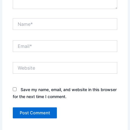
Name*
Email*
Website
Save my name, email, and website in this browser
for the next time I comment.