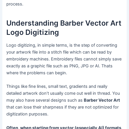
process.
Understanding Barber Vector Art
Logo Digitizing
Logo digitizing, in simple terms, is the step of converting
your artwork file into a stitch file which can be read by
embroidery machines. Embroidery files cannot simply save
exactly as a graphic file such as PNG, JPG or AI. Thats
where the problems can begin.
Things like fine lines, small text, gradients and really
detailed artwork don’t usually come out well in thread. You
may also have several designs such as
Barber Vector Art
that can lose their sharpness if they are not optimized for
digitization purposes.
Often, when starting from vector (especially AI) formats,