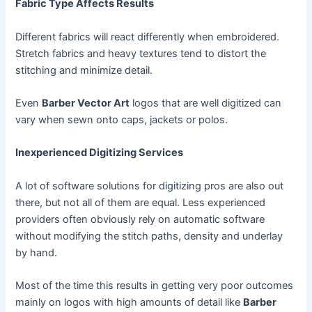
Fabric Type Affects Results
Different fabrics will react differently when embroidered.
Stretch fabrics and heavy textures tend to distort the
stitching and minimize detail.
Even
Barber Vector Art
logos that are well digitized can
vary when sewn onto caps, jackets or polos.
Inexperienced Digitizing Services
A lot of software solutions for digitizing pros are also out
there, but not all of them are equal. Less experienced
providers often obviously rely on automatic software
without modifying the stitch paths, density and underlay
by hand.
Most of the time this results in getting very poor outcomes
mainly on logos with high amounts of detail like
Barber