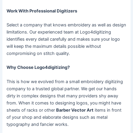
Work With Professional Digitizers
Select a company that knows embroidery as well as design
limitations. Our experienced team at Logo4digitizing
identifies every detail carefully and makes sure your logo
will keep the maximum details possible without
compromising on stitch quality.
Why Choose Logo4digitizing?
This is how we evolved from a small embroidery digitizing
company to a trusted global partner. We get our hands
dirty in complex designs that many providers shy away
from. When it comes to designing logos, you might have
sheets of racks or other
Barber Vector Art
items in front
of your shop and elaborate designs such as metal
typography and fancier works.