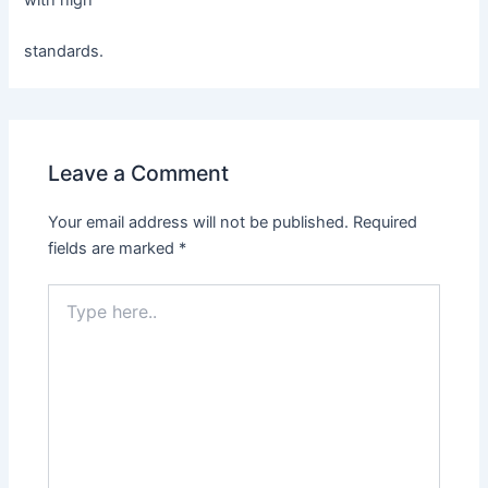
with high
standards.
Leave a Comment
Your email address will not be published.
Required
fields are marked
*
Type
here..