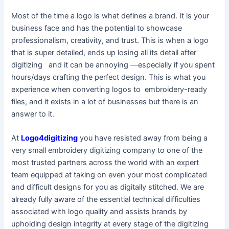
Most of the time a logo is what defines a brand. It is your
business face and has the potential to showcase
professionalism, creativity, and trust. This is when a logo
that is super detailed, ends up losing all its detail after
digitizing and it can be annoying —especially if you spent
hours/days crafting the perfect design. This is what you
experience when converting logos to embroidery-ready
files, and it exists in a lot of businesses but there is an
answer to it.
At
Logo4digitizing
you have resisted away from being a
very small embroidery digitizing company to one of the
most trusted partners across the world with an expert
team equipped at taking on even your most complicated
and difficult designs for you as digitally stitched. We are
already fully aware of the essential technical difficulties
associated with logo quality and assists brands by
upholding design integrity at every stage of the digitizing