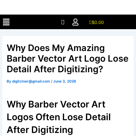
Skip
to
Menu
content
$
0.00
Why Does My Amazing
Barber Vector Art Logo Lose
Detail After Digitizing?
By
digitziner@gmail.com
/
June 3, 2026
Why Barber Vector Art
Logos Often Lose Detail
After Digitizing