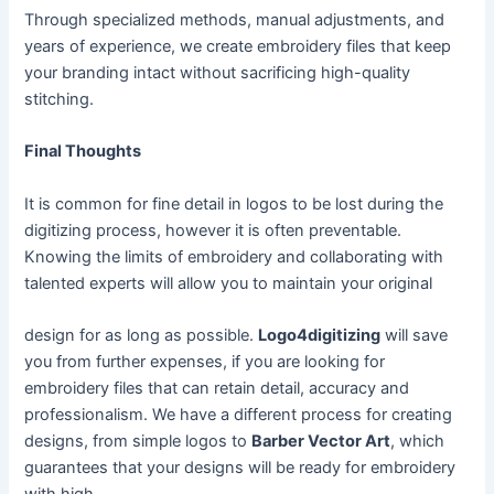
Through specialized methods, manual adjustments, and
years of experience, we create embroidery files that keep
your branding intact without sacrificing high-quality
stitching.
Final Thoughts
It is common for fine detail in logos to be lost during the
digitizing process, however it is often preventable.
Knowing the limits of embroidery and collaborating with
talented experts will allow you to maintain your original
design for as long as possible.
Logo4digitizing
will save
you from further expenses, if you are looking for
embroidery files that can retain detail, accuracy and
professionalism. We have a different process for creating
designs, from simple logos to
Barber Vector Art
, which
guarantees that your designs will be ready for embroidery