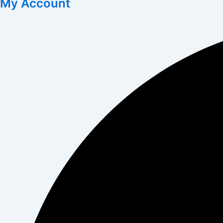
My Account