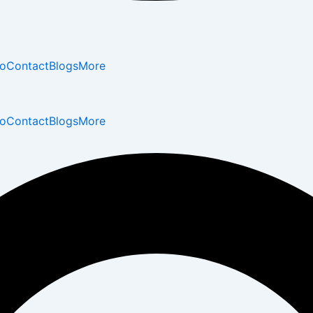
io
Contact
Blogs
More
io
Contact
Blogs
More