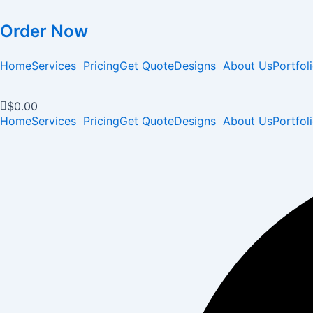
Order Now
Home
Services
Pricing
Get Quote
Designs
About Us
Portfol
$
0.00
Home
Services
Pricing
Get Quote
Designs
About Us
Portfol