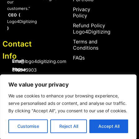
our
customers.”
Privacy
CEO (
Policy
Logo4Digitizing
Refund Policy
)
Logo4Digitizing
Terms and
Contact
Conditions
Info
FAQs
Email :
Info@logo4digitizing.com
Phone :
+92-316545903
Social Links
We value your privacy
F
P
I
a
i
n
We use cookies to enhance your browsing experience,
c
n
s
serve personalised ads or content, and analyse our traffic.
e
t
t
b
e
a
By clicking "Accept All", you consent to our use of cookies.
o
r
g
Copyright © 2026 logo4digitizing.com | All Rights Reserved.
o
e
r
Developed by Eective
k
s
a
Customise
Reject All
Accept All
t
m
Copyright © 2026 logo4digitizing.com | All Rights Reserved.