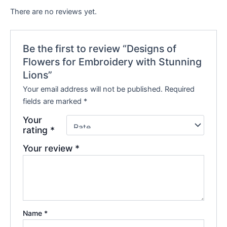
There are no reviews yet.
Be the first to review “Designs of
Flowers for Embroidery with Stunning
Lions”
Your email address will not be published.
Required
fields are marked
*
Your
rating
*
Your review
*
Name
*