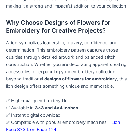
making it a strong and impactful addition to your collection.
Why Choose Designs of Flowers for
Embroidery for Creative Projects?
A lion symbolizes leadership, bravery, confidence, and
determination. This embroidery pattern captures those
qualities through detailed artwork and balanced stitch
construction. Whether you are decorating apparel, creating
accessories, or expanding your embroidery collection
beyond traditional
designs of flowers for embroidery
, this
lion design offers something unique and memorable.
✅ High-quality embroidery file
✅ Available in
3×3 and 4×4 inches
✅ Instant digital download
✅ Compatible with popular embroidery machines
Lion
Face 3×3
Lion Face 4×4