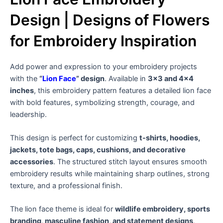
Design | Designs of Flowers
for Embroidery Inspiration
Add power and expression to your embroidery projects
with the
“
Lion Face
” design
. Available in
3×3 and 4×4
inches
, this embroidery pattern features a detailed lion face
with bold features, symbolizing strength, courage, and
leadership.
This design is perfect for customizing
t-shirts, hoodies,
jackets, tote bags, caps, cushions, and decorative
accessories
. The structured stitch layout ensures smooth
embroidery results while maintaining sharp outlines, strong
texture, and a professional finish.
The lion face theme is ideal for
wildlife embroidery, sports
branding, masculine fashion, and statement designs
,