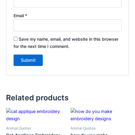
Email
*
Save my name, email, and website in this browser
for the next time I comment.
Related products
Animal Quotes
Animal Quotes