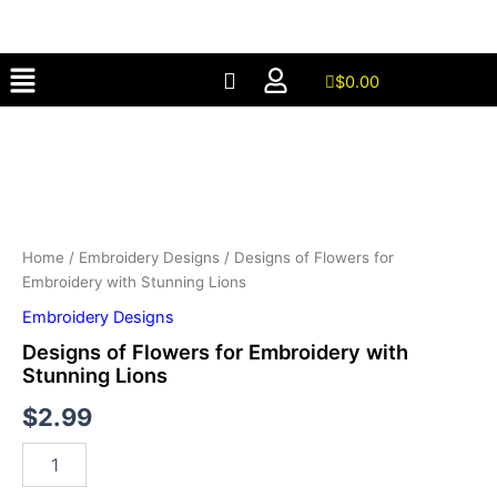
for
Skip
Embroidery
to
with
Menu
content
Stunning
$
0.00
Lions
Designs
quantity
of
Flowers
for
Embroidery
with
Stunning
Home
/
Embroidery Designs
/ Designs of Flowers for
Lions
Embroidery with Stunning Lions
quantity
Embroidery Designs
Designs of Flowers for Embroidery with
Stunning Lions
$
2.99