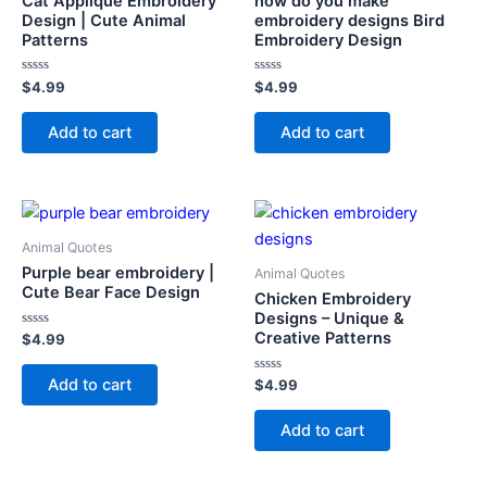
Cat Applique Embroidery
how do you make
Design | Cute Animal
embroidery designs Bird
Patterns
Embroidery Design
Rated
Rated
$
4.99
$
4.99
0
0
out
out
of
of
Add to cart
Add to cart
5
5
Animal Quotes
Purple bear embroidery |
Animal Quotes
Cute Bear Face Design
Chicken Embroidery
Designs – Unique &
Creative Patterns
Rated
$
4.99
0
out
of
Add to cart
Rated
$
4.99
5
0
out
of
Add to cart
5