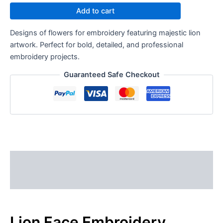
Add to cart
Designs of flowers for embroidery featuring majestic lion
artwork. Perfect for bold, detailed, and professional
embroidery projects.
Guaranteed Safe Checkout
Description
Reviews (0)
Lion Face Embroidery