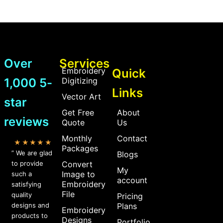
Over
Services
Embroidery
Quick
1,000 5-
Digitizing
Links
Vector Art
star
Get Free
About
reviews
Quote
Us
Monthly
Contact
★★★★★
Packages
” We are glad
Blogs
to provide
Convert
My
Image to
such a
account
Embroidery
satisfying
File
quality
Pricing
designs and
Plans
Embroidery
products to
Designs
Portfolio