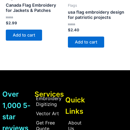
Canada Flag Embroidery
Flags
for Jackets & Patches
usa flag embroidery design
for patriotic projects
Rated
$
2.99
0
out
Rated
$
2.40
of
0
Add to cart
5
out
of
Add to cart
5
Over
Services
Embroidery
Quick
1,000 5-
Digitizing
Links
Vector Art
star
Get Free
About
reviews
Quote
Us