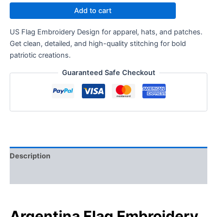
Add to cart
US Flag Embroidery Design for apparel, hats, and patches.
Get clean, detailed, and high-quality stitching for bold
patriotic creations.
Guaranteed Safe Checkout
Description
Reviews (0)
Argentina Flag Embroidery