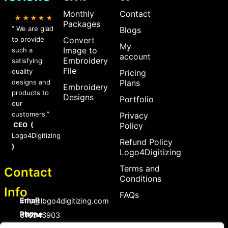
Monthly
Contact
★★★★★
Packages
” We are glad
Blogs
to provide
Convert
My
Image to
such a
account
Embroidery
satisfying
File
quality
Pricing
designs and
Plans
Embroidery
products to
Designs
Portfolio
our
customers.”
Privacy
CEO (
Policy
Logo4Digitizing
Refund Policy
)
Logo4Digitizing
Terms and
Contact
Conditions
Info
FAQs
Email :
Info@logo4digitizing.com
Phone :
+92-316545903