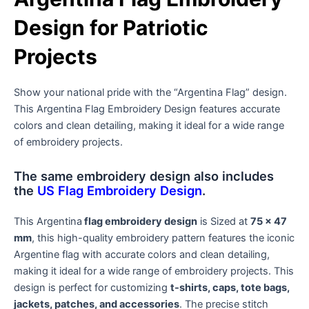
Design for Patriotic
Projects
Show your national pride with the “Argentina Flag” design.
This Argentina Flag Embroidery Design features accurate
colors and clean detailing, making it ideal for a wide range
of embroidery projects.
The same embroidery design also includes
the
US Flag Embroidery Design
.
This Argentina
flag embroidery design
is Sized at
75 x 47
mm
, this high-quality embroidery pattern features the iconic
Argentine flag with accurate colors and clean detailing,
making it ideal for a wide range of embroidery projects. This
design is perfect for customizing
t-shirts, caps, tote bags,
jackets, patches, and accessories
. The precise stitch