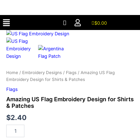
Embroidery
Skip
Design
to
for
Menu
content
Shirts
$
0.00
&
Amazing
Patches
US
quantity
Flag
Embroidery
Design
for
Shirts
Home
/
Embroidery Designs
/
Flags
/ Amazing US Flag
&
Embroidery Design for Shirts & Patches
Patches
quantity
Flags
Amazing US Flag Embroidery Design for Shirts
& Patches
$
2.40