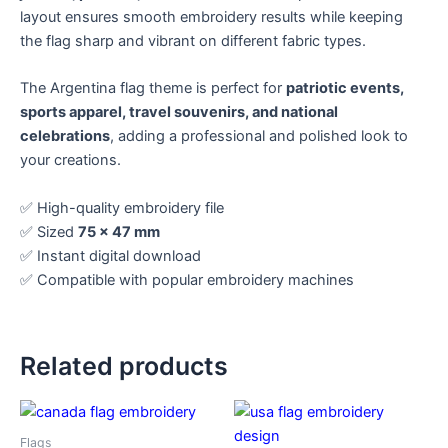
layout ensures smooth embroidery results while keeping
the flag sharp and vibrant on different fabric types.
The Argentina flag theme is perfect for
patriotic events,
sports apparel, travel souvenirs, and national
celebrations
, adding a professional and polished look to
your creations.
✅ High-quality embroidery file
✅ Sized
75 x 47 mm
✅ Instant digital download
✅ Compatible with popular embroidery machines
Related products
Flags